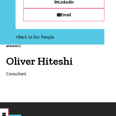
LinkedIn
Email
Back to Our People
FINANCE
Oliver Hiteshi
Consultant