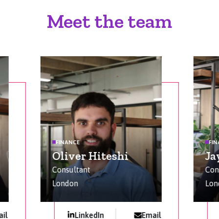
Meet the team
FINANCE
FI
Oliver Hiteshi
Ja
Consultant
Con
London
Lon
il
LinkedIn
Email