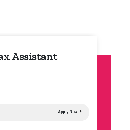
ax Assistant
Apply Now