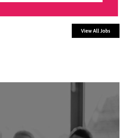
View All Jobs