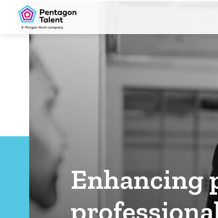
Enhancing p
professional