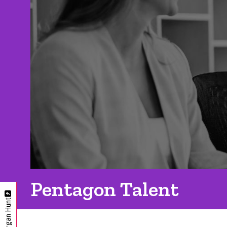
Pentagon Talent