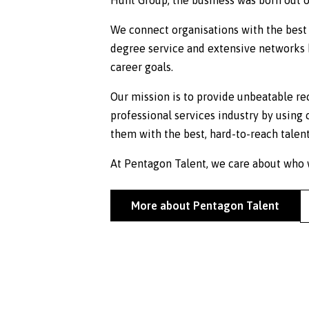
We connect organisations with the best 
degree service and extensive networks h
career goals.
Our mission is to provide unbeatable re
professional services industry by using 
them with the best, hard-to-reach talent
At Pentagon Talent, we care about who w
More about Pentagon Talent