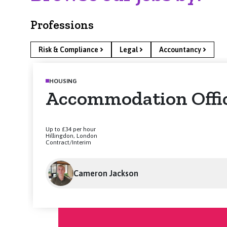
Professions
Risk & Compliance
Legal
Accountancy
HOUSING
Accommodation Offi
Up to £34 per hour
Hillingdon, London
Contract/Interim
Cameron Jackson