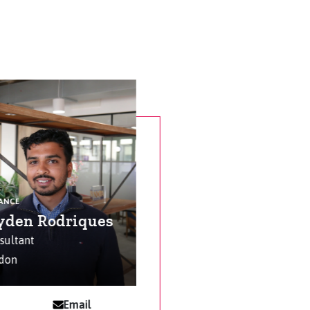
NANCE
yden Rodriques
sultant
don
Email