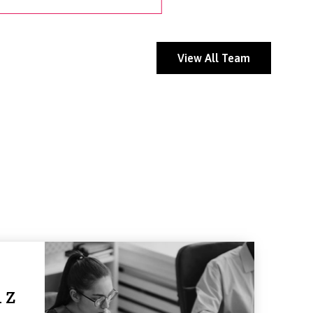
View All Team
 Z