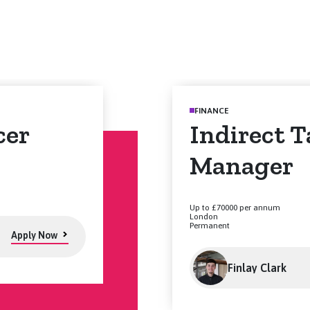
FINANCE
cer
Indirect T
Manager
Up to £70000 per annum
London
Permanent
Apply Now
Finlay Clark