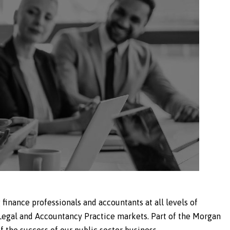
 finance professionals and accountants at all levels of
 Legal and Accountancy Practice markets. Part of the Morgan
 the success of our public sector business.