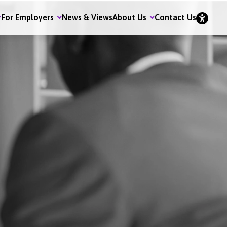
For Employers
News & Views
About Us
Contact Us