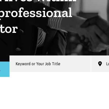
professional
tor
h