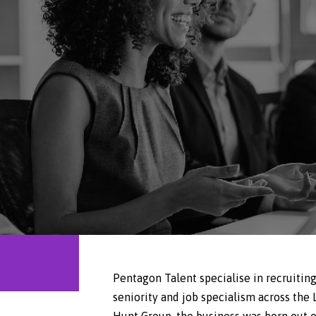
Pentagon Talent specialise in recruiting
seniority and job specialism across the
Hunt Group, the business was born out of