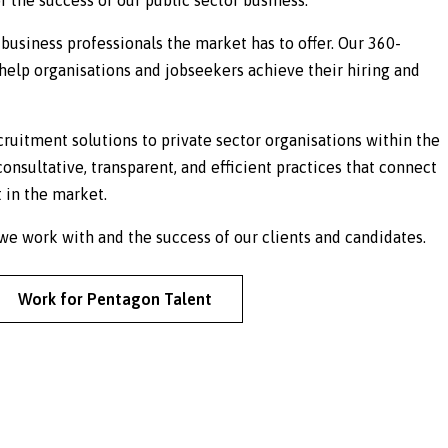
business professionals the market has to offer. Our 360-
elp organisations and jobseekers achieve their hiring and
cruitment solutions to private sector organisations within the
consultative, transparent, and efficient practices that connect
 in the market.
e work with and the success of our clients and candidates.
Work for Pentagon Talent