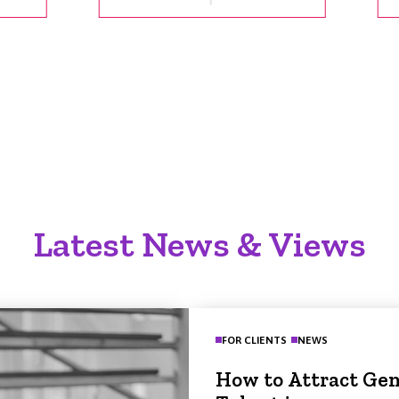
Latest News & Views
FOR CLIENTS
NEWS
How to Attract Gen