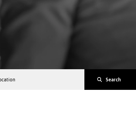
Search