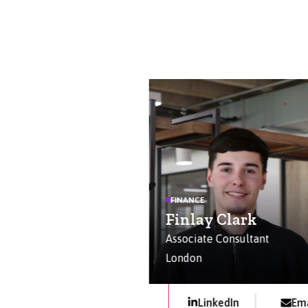
FINANCE
Finlay Clark
Associate Consultant
London
LinkedIn
Ema