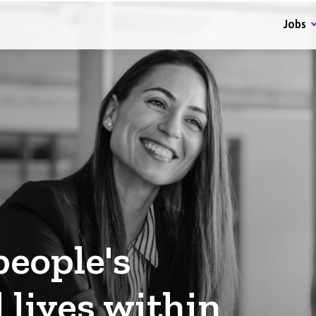
Jobs
eople's
 lives within