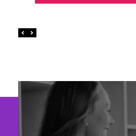
Left
Right