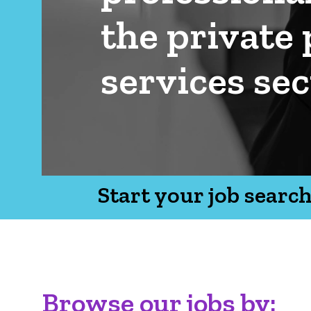
the private 
services sec
Start your job searc
Browse our jobs by: