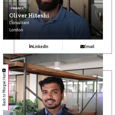
FINANCE
Oliver Hiteshi
Consultant
London
LinkedIn
Email
Back to Morgan Hunt