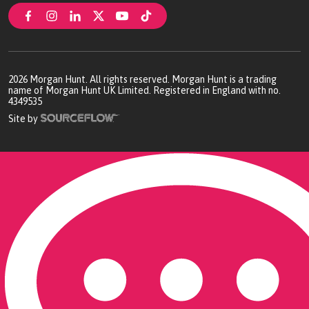
2026
Morgan Hunt. All rights reserved. Morgan Hunt is a trading
name of Morgan Hunt UK Limited. Registered in England with no.
4349535
Site by