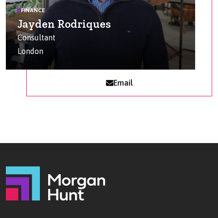
FINANCE
Jayden Rodriques
Consultant
London
Email