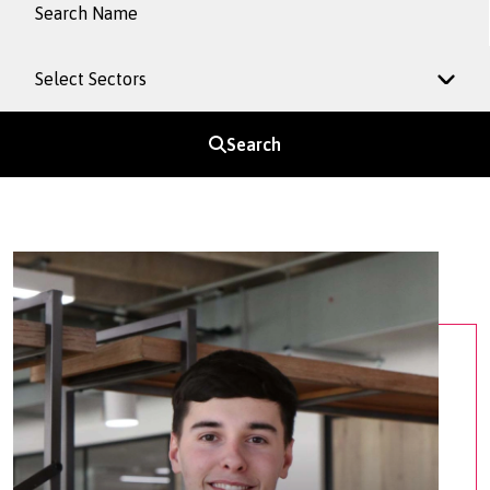
Select Sectors
Search