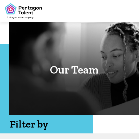
Our Team
Filter by