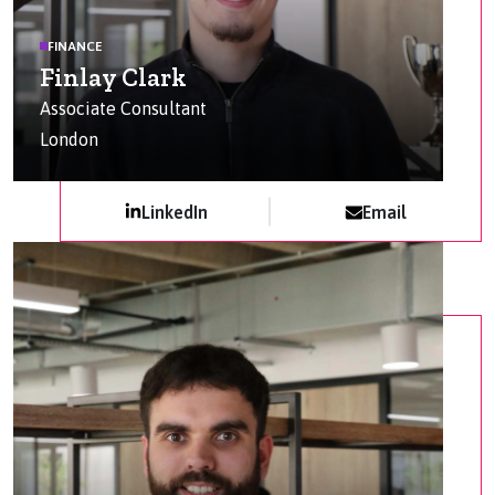
FINANCE
Finlay Clark
Associate Consultant
London
LinkedIn
Email