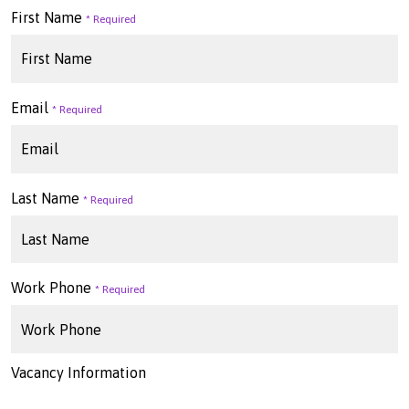
First Name
Email
Last Name
Work Phone
Vacancy Information