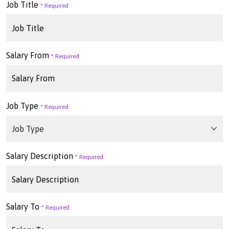
Job Title
Salary From
Job Type
Salary Description
Salary To