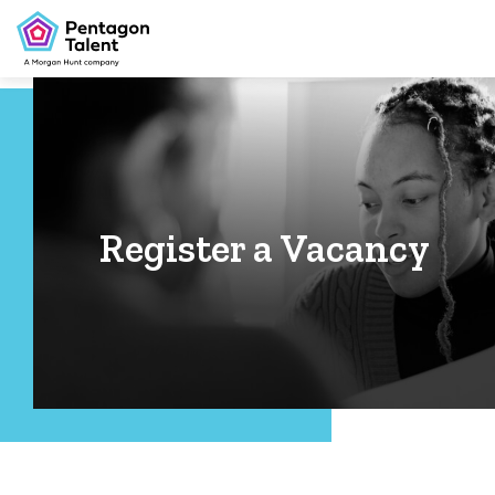
Register a Vacancy