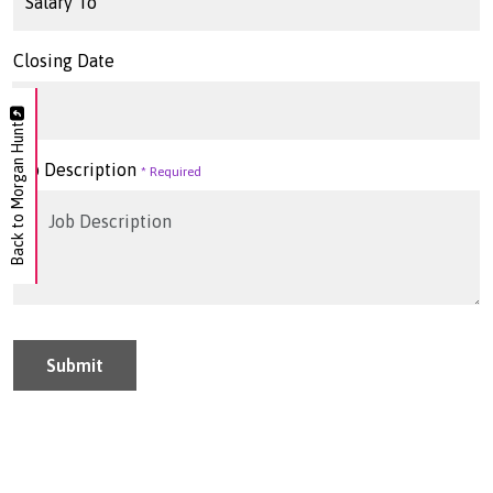
Closing Date
Back to Morgan Hunt
Job Description
Submit