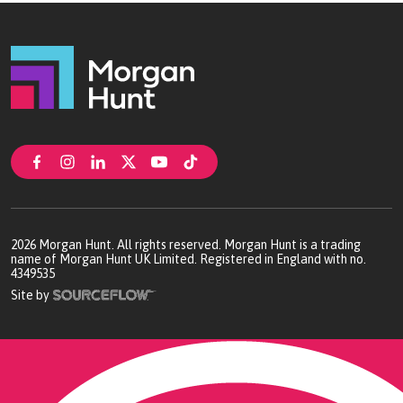
2026
Morgan Hunt. All rights reserved. Morgan Hunt is a trading
name of Morgan Hunt UK Limited. Registered in England with no.
4349535
Site by