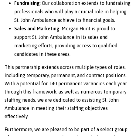
Fundraising
: Our collaboration extends to fundraising
professionals who will play a crucial role in helping
St. John Ambulance achieve its financial goals.
Sales and Marketing
: Morgan Hunt is proud to
support St. John Ambulance in its sales and
marketing efforts, providing access to qualified
candidates in these areas.
This partnership extends across multiple types of roles,
including temporary, permanent, and contract positions.
With a potential for 140 permanent vacancies each year
through this framework, as well as numerous temporary
staffing needs, we are dedicated to assisting St. John
Ambulance in meeting their staffing objectives
effectively.
Furthermore, we are pleased to be part of a select group