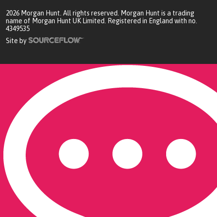
2026
Morgan Hunt. All rights reserved. Morgan Hunt is a trading
name of Morgan Hunt UK Limited. Registered in England with no.
4349535
Site by