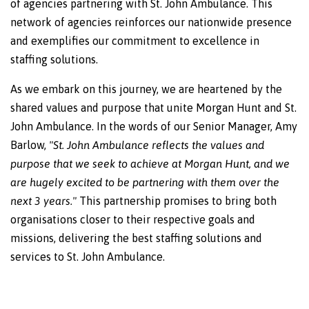
of agencies partnering with St. John Ambulance. This
network of agencies reinforces our nationwide presence
and exemplifies our commitment to excellence in
staffing solutions.
As we embark on this journey, we are heartened by the
shared values and purpose that unite Morgan Hunt and St.
John Ambulance. In the words of our Senior Manager, Amy
Barlow,
"St. John Ambulance reflects the values and
purpose that we seek to achieve at Morgan Hunt, and we
are hugely excited to be partnering with them over the
next 3 years."
This partnership promises to bring both
organisations closer to their respective goals and
missions, delivering the best staffing solutions and
services to St. John Ambulance.