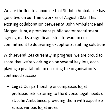
We are thrilled to announce that St. John Ambulance has
gone live on our framework as of August 2023. This
exciting collaboration between St. John Ambulance and
Morgan Hunt, a prominent public sector recruitment
agency, marks a significant step forward in our
commitment to delivering exceptional staffing solutions.
With several lots currently in progress, we are proud to
share that we're working on on several key lots, each
playing a pivotal role in ensuring the organisation's
continued success:
Legal
: Our partnership encompasses legal
professionals, catering to the diverse legal needs of
St. John Ambulance, providing them with expertise
across various legal areas.