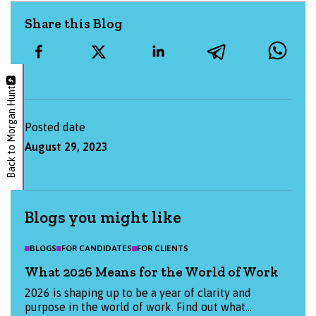
Share this Blog
Back to Morgan Hunt
Posted date
August 29, 2023
Blogs you might like
BLOGS
FOR CANDIDATES
FOR CLIENTS
What 2026 Means for the World of Work
2026 is shaping up to be a year of clarity and
purpose in the world of work. Find out what