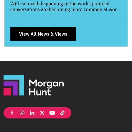
With so much happening in the world, political
conversations are becoming more common at work.
This blog explores how both employees and
employers can approach them thoughtfully —
balancing openness with respect and
professionalism.
View All News & Views