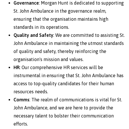
Governance
: Morgan Hunt is dedicated to supporting
St. John Ambulance in the governance realm,
ensuring that the organisation maintains high
standards in its operations.
Quality and Safety
: We are committed to assisting St.
John Ambulance in maintaining the utmost standards
of quality and safety, thereby reinforcing the
organisation's mission and values.
HR
: Our comprehensive HR services will be
instrumental in ensuring that St. John Ambulance has
access to top-quality candidates for their human
resources needs.
Comms
: The realm of communications is vital for St.
John Ambulance, and we are here to provide the
necessary talent to bolster their communication
efforts.