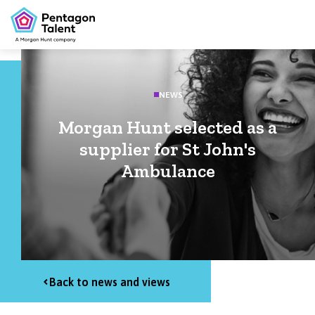
NEWS
Morgan Hunt selected as a
supplier for St John's
Ambulance
Back to news and views