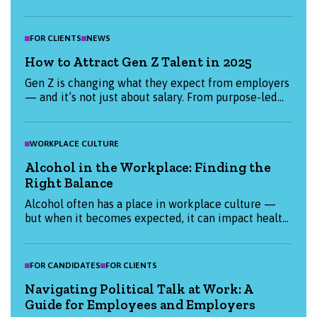
candidates and employers are prioritising this
January, and how we can help you start the year
strong.
FOR CLIENTS
NEWS
How to Attract Gen Z Talent in 2025
Gen Z is changing what they expect from employers
— and it’s not just about salary. From purpose-led
values to flexible working, find out what really
matters to Gen Z candidates in 2025 and how you
can attract them. Whether you're hiring or job-
WORKPLACE CULTURE
hunting, this blog has the insights you need to stay
Alcohol in the Workplace: Finding the
ahead.
Right Balance
Alcohol often has a place in workplace culture —
but when it becomes expected, it can impact health,
productivity, and inclusion. This blog explores how
organisations and individuals can create a more
thoughtful, balanced approach to alcohol at work.
FOR CANDIDATES
FOR CLIENTS
Navigating Political Talk at Work: A
Guide for Employees and Employers