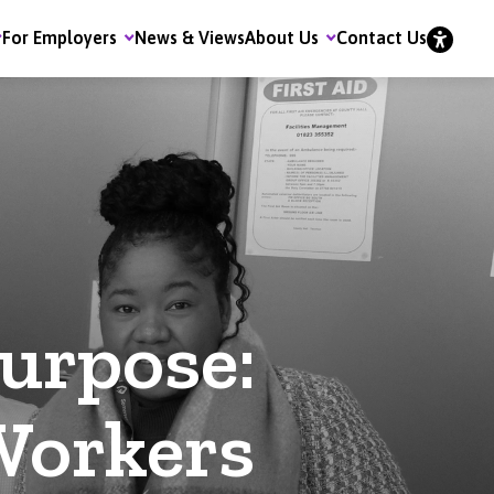
For Employers
News & Views
About Us
Contact Us
urpose:
Workers