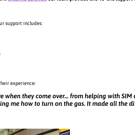
ur support includes:
s
their experience:
are when they come over… from helping with SIM
ng me how to turn on the gas. It made all the di