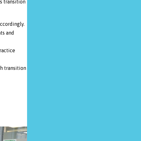
s transition
ccordingly.
ts and
ractice
h transition