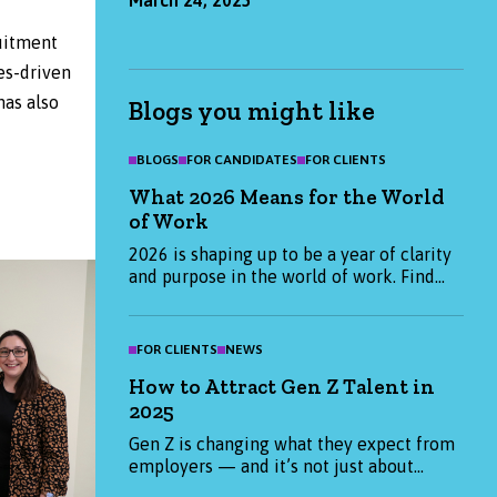
uitment
es-driven
has also
Blogs you might like
BLOGS
FOR CANDIDATES
FOR CLIENTS
What 2026 Means for the World
of Work
2026 is shaping up to be a year of clarity
and purpose in the world of work. Find
out what candidates and employers are
prioritising this January, and how we can
help you start the year strong.
FOR CLIENTS
NEWS
How to Attract Gen Z Talent in
2025
Gen Z is changing what they expect from
employers — and it’s not just about
salary. From purpose-led values to