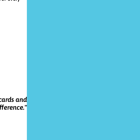
 cards and
fference."