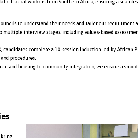
killed social workers from Southern Africa, ensuring a seamles
uncils to understand their needs and tailor our recruitment a
 multiple interview stages, including values-based assessmen
K, candidates complete a 10-session induction led by African P
n and procedures.
ance and housing to community integration, we ensure a smoot
ies
 bring