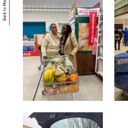
Back to Morgan Hunt