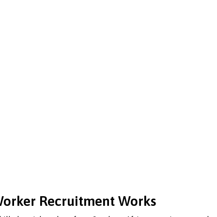
 Worker Recruitment Works