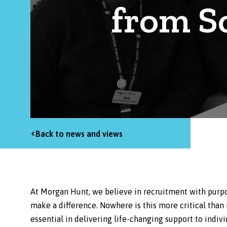
from S
Back to news and views
At Morgan Hunt, we believe in recruitment with purpo
make a difference. Nowhere is this more critical than
essential in delivering life-changing support to indivi