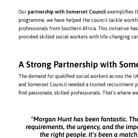
Our
partnership with Somerset Council
exemplifies t
programme, we have helped the council tackle workf
professionals from Southern Africa. This initiative has
provided skilled social workers with life-changing car
A Strong Partnership with Som
The demand for qualified social workers across the U
and Somerset Council needed a trusted recruitment p
find passionate, skilled professionals. That’s where w
"Morgan Hunt has been fantastic. Th
requirements, the urgency, and the imp
the right people. It’s been a matc