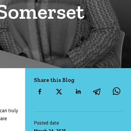
 Somerset
Share this Blog
can truly
 are
Posted date
March 24, 2025