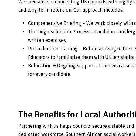
We specialise in connecting UK councils with highly s
and long-term retention. Our approach includes:
Comprehensive Briefing – We work closely with co
Thorough Selection Process – Candidates undergo
written exercises.
Pre-Induction Training – Before arriving in the U
Educators to familiarise them with UK legislatio
Relocation & Ongoing Support – From visa assist
for every candidate.
The Benefits for Local Authorit
Partnering with us helps councils secure a stable and
dedicated workforce. Southern African social workers