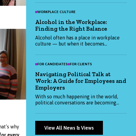
flexible working, find out what really
matters to Gen Z candidates in 2025 and
WORKPLACE CULTURE
how you can attract them. Whether you're
Alcohol in the Workplace:
hiring or job-hunting, this blog has the
Finding the Right Balance
insights you need to stay ahead.
Alcohol often has a place in workplace
culture — but when it becomes
expected, it can impact health,
productivity, and inclusion. This blog
explores how organisations and
FOR CANDIDATES
FOR CLIENTS
individuals can create a more thoughtful,
Navigating Political Talk at
balanced approach to alcohol at work.
Work: A Guide for Employees and
Employers
With so much happening in the world,
political conversations are becoming
more common at work. This blog
explores how both employees and
employers can approach them
hat’s why
thoughtfully — balancing openness with
View All News & Views
respect and professionalism.
for every