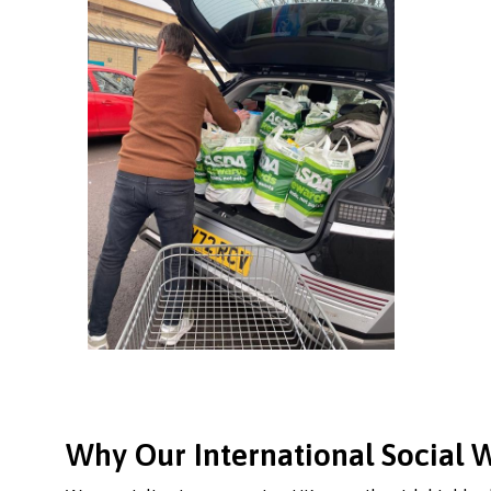
Why Our International Social