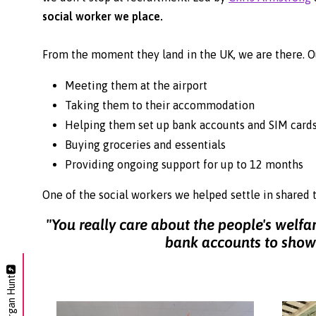
social worker we place.
From the moment they land in the UK, we are there. O
Meeting them at the airport
Taking them to their accommodation
Helping them set up bank accounts and SIM card
Buying groceries and essentials
Providing ongoing support for up to 12 months
One of the social workers we helped settle in shared 
"You really care about the people's welf
bank accounts to showi