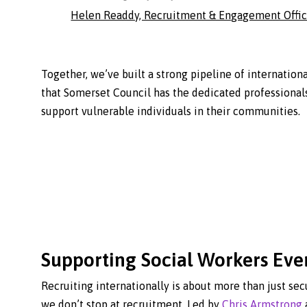
Helen Readdy, Recruitment & Engagement Offic
Together, we’ve built a strong pipeline of internationa
that Somerset Council has the dedicated professional
support vulnerable individuals in their communities.
Supporting Social Workers Eve
Recruiting internationally is about more than just sec
we don’t stop at recruitment. Led by
Chris Armstrong