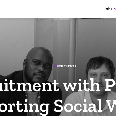
Jobs
FOR CLIENTS
itment with P
rting Social 