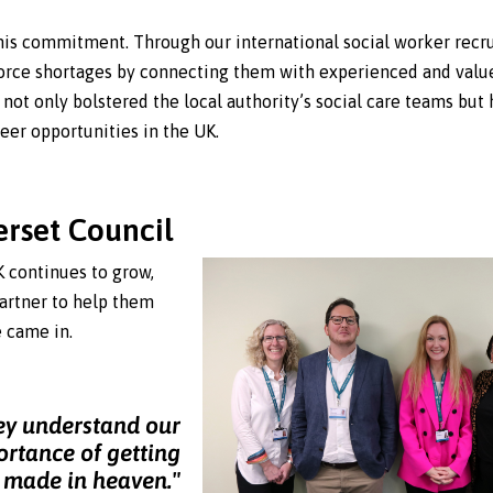
his commitment. Through our international social worker recr
orce shortages by connecting them with experienced and valu
 not only bolstered the local authority’s social care teams but 
eer opportunities in the UK.
erset Council
K continues to grow,
artner to help them
e came in.
ey understand our
ortance of getting
h made in heaven."