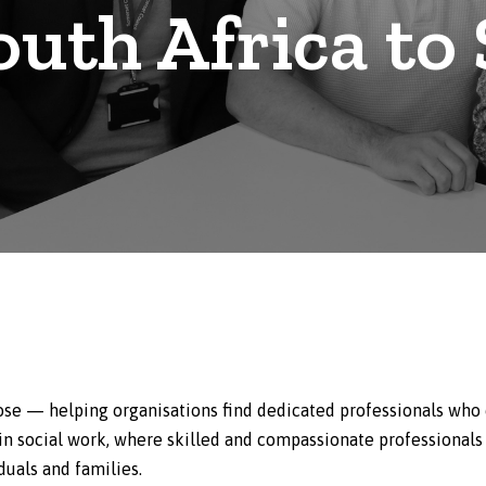
outh Africa to
se — helping organisations find dedicated professionals who 
 in social work, where skilled and compassionate professionals
duals and families.