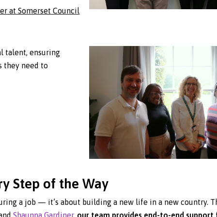
er at Somerset Council
l talent, ensuring
s they need to
ry Step of the Way
uring a job — it’s about building a new life in a new country. T
and
Shaunna Gardiner
,
our team provides end-to-end support 