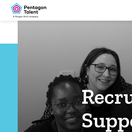
Recru
Suppo