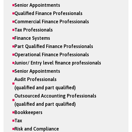
Senior Appointments
Qualified Finance Professionals
Commercial Finance Professionals
Tax Professionals
Finance Systems
Part Qualified Finance Professionals
Operational Finance Professionals
Junior/ Entry level finance professionals
Senior Appointments
Audit Professionals
(qualified and part qualified)
Outsourced Accounting Professionals
(qualified and part qualified)
Bookkeepers
Tax
Risk and Compliance