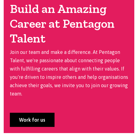
Build an Amazing
Career at Pentagon
Talent
Join our team and make a difference. At Pentagon
Talent, we're passionate about connecting people
with fulfilling careers that align with their values. If
you're driven to inspire others and help organisations
achieve their goals, we invite you to join our growing
team.
Work for us