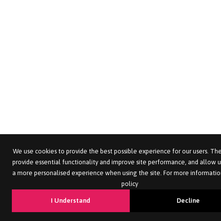
We use cookies to provide the best possible experience for our users. The
provide essential functionality and improve site performance, and allow u
a more personalised experience when using the site. For more informatio
policy
I Understand
Decline