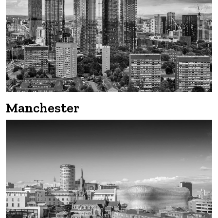
Manchester