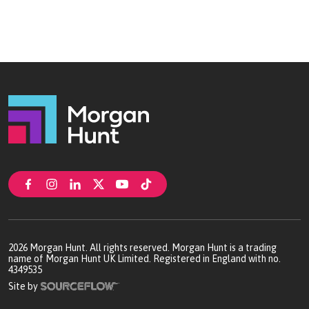
2026
Morgan Hunt. All rights reserved. Morgan Hunt is a trading
name of Morgan Hunt UK Limited. Registered in England with no.
4349535
Site by