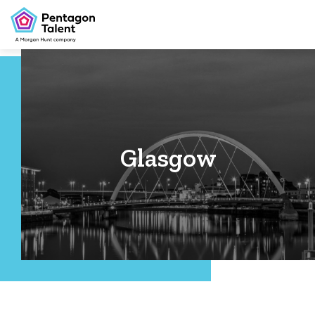
Glasgow