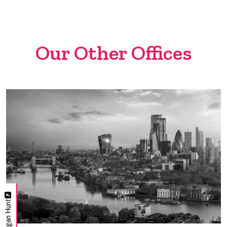
Our Other Offices