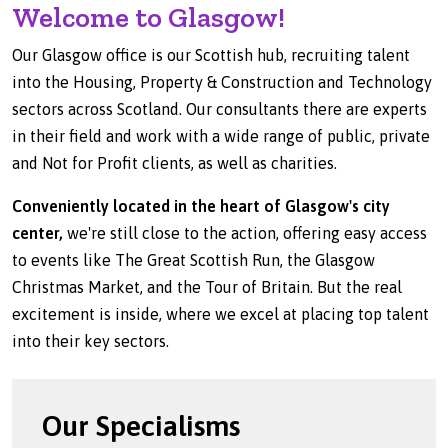
Welcome to Glasgow!
Our Glasgow office is our Scottish hub, recruiting talent
into the Housing, Property & Construction and Technology
sectors across Scotland. Our consultants there are experts
in their field and work with a wide range of public, private
and Not for Profit clients, as well as charities.
Conveniently located in the heart of Glasgow's city
center,
we're still close to the action, offering easy access
to events like The Great Scottish Run, the Glasgow
Christmas Market, and the Tour of Britain. But the real
excitement is inside, where we excel at placing top talent
into their key sectors.
Our Specialisms