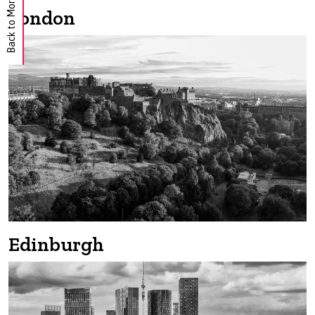
Back to Morgan Hunt
London
Edinburgh