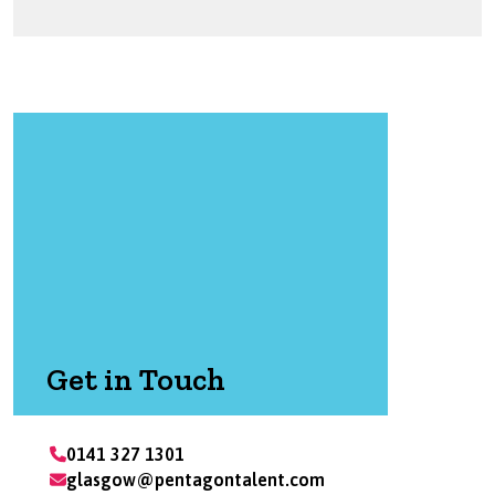
Get in Touch
0141 327 1301
glasgow@pentagontalent.com