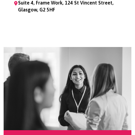
Suite 4, Frame Work, 124 St Vincent Street,
Glasgow, G2 5HF