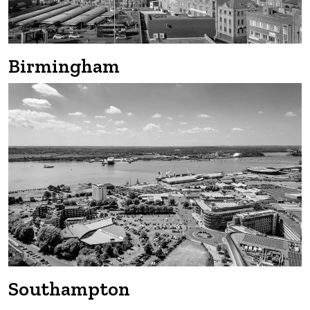
Birmingham
Southampton