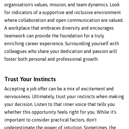
organisation's values, mission, and team dynamics. Look
for indicators of a supportive and inclusive environment
where collaboration and open communication are valued.
A workplace that embraces diversity and encourages
teamwork can provide the foundation for a truly
enriching career experience. Surrounding yourself with
colleagues who share your dedication and passion will
foster both personal and professional growth.
Trust Your Instincts
Accepting a job offer can be a mix of excitement and
nervousness. Ultimately, trust your instincts when making
your decision. Listen to that inner voice that tells you
whether this opportunity feels right for you. While it's
important to consider practical factors, don't
underestimate the power of intuition. Sometimes, the