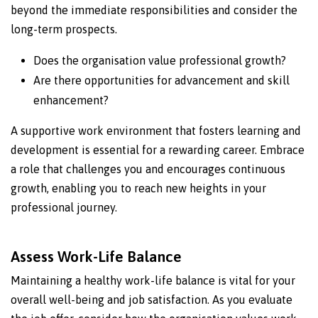
beyond the immediate responsibilities and consider the
long-term prospects.
Does the organisation value professional growth?
Are there opportunities for advancement and skill
enhancement?
A supportive work environment that fosters learning and
development is essential for a rewarding career. Embrace
a role that challenges you and encourages continuous
growth, enabling you to reach new heights in your
professional journey.
Assess Work-Life Balance
Maintaining a healthy work-life balance is vital for your
overall well-being and job satisfaction. As you evaluate