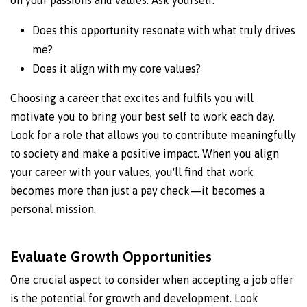
on your passions and values. Ask yourself:
Does this opportunity resonate with what truly drives
me?
Does it align with my core values?
Choosing a career that excites and fulfils you will
motivate you to bring your best self to work each day.
Look for a role that allows you to contribute meaningfully
to society and make a positive impact. When you align
your career with your values, you'll find that work
becomes more than just a pay check—it becomes a
personal mission.
Evaluate Growth Opportunities
One crucial aspect to consider when accepting a job offer
is the potential for growth and development. Look