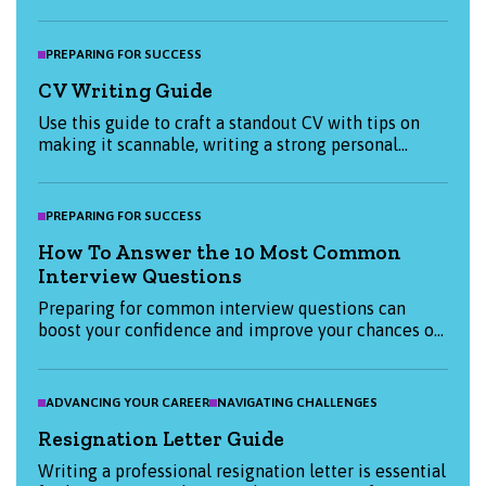
prioritising tasks to practising self-care and
disconnecting from technology, this guide provides
valuable advice for individuals and employers. Learn
PREPARING FOR SUCCESS
how to improve your mental and physical well-
CV Writing Guide
being, boost productivity, and maintain a fulfilling
personal and professional life.
Use this guide to craft a standout CV with tips on
making it scannable, writing a strong personal
statement, and tailoring your application for each
job. Ensure clarity and make the most of digital
tools to catch employers’ attention.
PREPARING FOR SUCCESS
How To Answer the 10 Most Common
Interview Questions
Preparing for common interview questions can
boost your confidence and improve your chances of
success, so here are the top ten questions you
should be ready to answer along with examples for
effective responses.
ADVANCING YOUR CAREER
NAVIGATING CHALLENGES
Resignation Letter Guide
Writing a professional resignation letter is essential