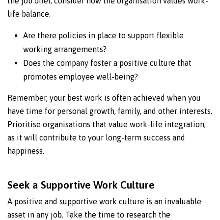
the job offer, consider how the organisation values work-
life balance.
Are there policies in place to support flexible
working arrangements?
Does the company foster a positive culture that
promotes employee well-being?
Remember, your best work is often achieved when you
have time for personal growth, family, and other interests.
Prioritise organisations that value work-life integration,
as it will contribute to your long-term success and
happiness.
Seek a Supportive Work Culture
A positive and supportive work culture is an invaluable
asset in any job. Take the time to research the