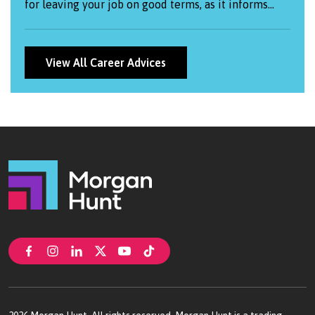
for leaving your job on good terms, as it informs
your employer of your departure while allowing you
to express gratitude and maintain positive
relationships.
View All Career Advices