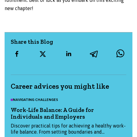
fulfilment. Best of luck as you embark on this exciting
new chapter!
Share this Blog
Career advices you might like
NAVIGATING CHALLENGES
Work-Life Balance: A Guide for
Individuals and Employers
Discover practical tips for achieving a healthy work-
life balance. From setting boundaries and