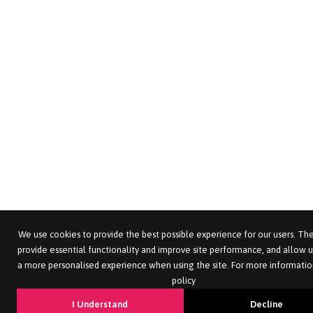
We use cookies to provide the best possible experience for our users. The
provide essential functionality and improve site performance, and allow u
a more personalised experience when using the site. For more informatio
policy
I Understand
Decline