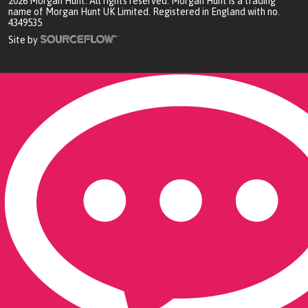
2026
Morgan Hunt. All rights reserved. Morgan Hunt is a trading
name of Morgan Hunt UK Limited. Registered in England with no.
4349535
Site by