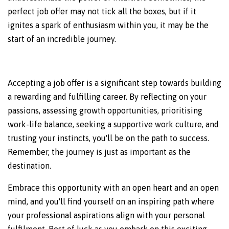
perfect job offer may not tick all the boxes, but if it
ignites a spark of enthusiasm within you, it may be the
start of an incredible journey.
Accepting a job offer is a significant step towards building
a rewarding and fulfilling career. By reflecting on your
passions, assessing growth opportunities, prioritising
work-life balance, seeking a supportive work culture, and
trusting your instincts, you'll be on the path to success.
Remember, the journey is just as important as the
destination.
Embrace this opportunity with an open heart and an open
mind, and you'll find yourself on an inspiring path where
your professional aspirations align with your personal