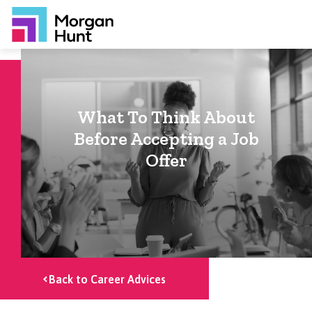
What To Think About
Before Accepting a Job
Offer
Back to Career Advices