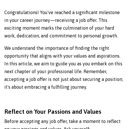
Congratulations! You've reached a significant milestone
in your career journey—receiving a job offer. This
exciting moment marks the culmination of your hard
work, dedication, and commitment to personal growth.
We understand the importance of finding the right
opportunity that aligns with your values and aspirations.
In this article, we aim to guide you as you embark on this
next chapter of your professional life. Remember,
accepting a job offer is not just about securing a position;
it's about embracing a fulfilling journey.
Reflect on Your Passions and Values
Before accepting any job offer, take a moment to reflect