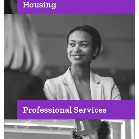
Housing
Professional Services