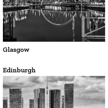
Glasgow