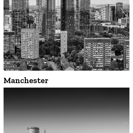
Edinburgh