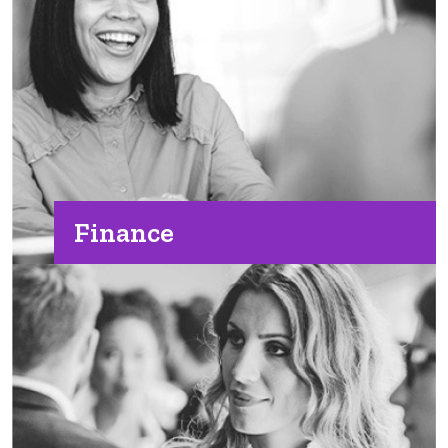
Finance