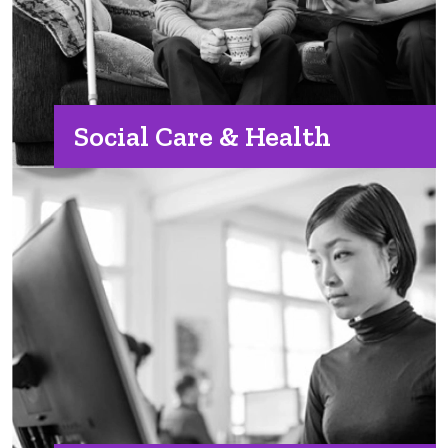
Social Care & Health