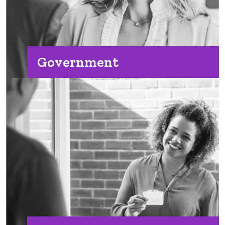
Government