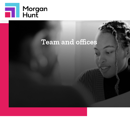
Team and offices