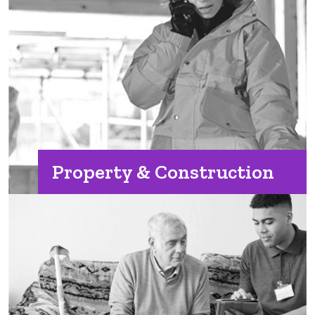
Property & Construction