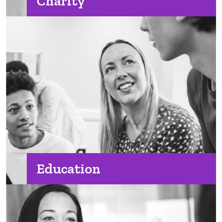
Charity
Education