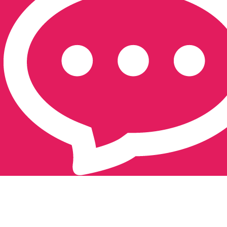
Southampton