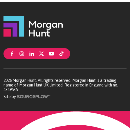
Birmingham