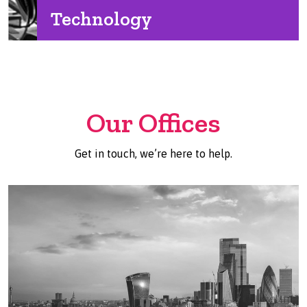
Technology
Our Offices
Get in touch, we’re here to help.