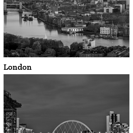
London