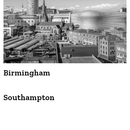
Manchester