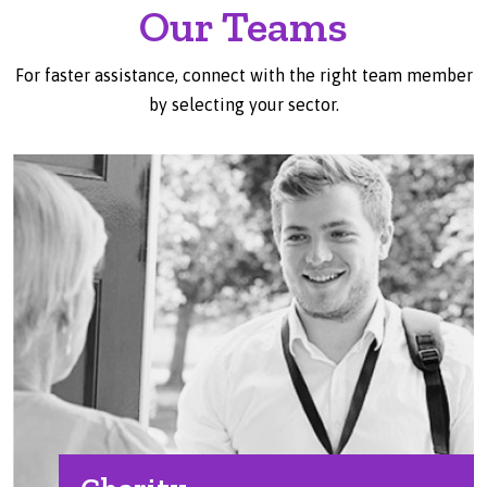
Our Teams
For faster assistance, connect with the right team member
by selecting your sector.