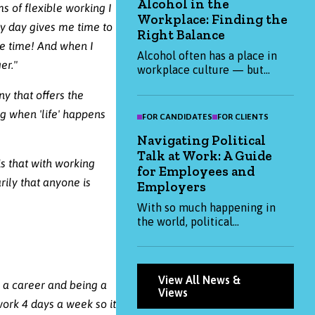
Alcohol in the
2025 and how you can attract
ms of flexible working I
Workplace: Finding the
them. Whether you're hiring or
ry day gives me time to
job-hunting, this blog has the
Right Balance
me time! And when I
insights you need to stay
Alcohol often has a place in
ahead.
er."
workplace culture — but
when it becomes expected, it
y that offers the
can impact health,
productivity, and inclusion.
ng when 'life' happens
FOR CANDIDATES
FOR CLIENTS
This blog explores how
Navigating Political
organisations and individuals
Talk at Work: A Guide
can create a more thoughtful,
is that with working
balanced approach to alcohol
for Employees and
rily that anyone is
at work.
Employers
With so much happening in
the world, political
conversations are becoming
more common at work. This
blog explores how both
employees and employers can
View All News &
g a career and being a
approach them thoughtfully
Views
ork 4 days a week so it
— balancing openness with