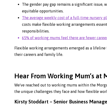
The gender pay gap remains a significant issue, 
equitable opportunities.
The average weekly cost of a full-time nursery pl
costs make flexible working arrangements essent
responsibilities.
65% of working mums feel there are fewer career 
Flexible working arrangements emerged as a lifeline 
their careers and family life.
Hear From Working Mum’s at 
We've reached out to working mums within the Morgan
the unique challenges they face and how flexible work
Kirsty Stoddart – Senior Business Manag