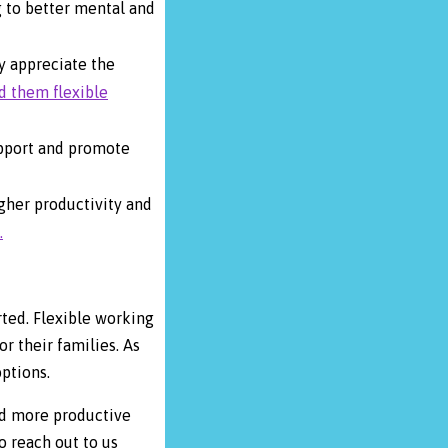
g to better mental and
ey appreciate the
d them flexible
upport and promote
gher productivity and
.
ted. Flexible working
r their families. As
options.
and more productive
o reach out to us