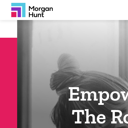
Empow
The Ro