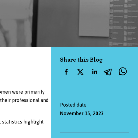
Share this Blog
women were primarily
their professional and
Posted date
November 15, 2023
 statistics highlight