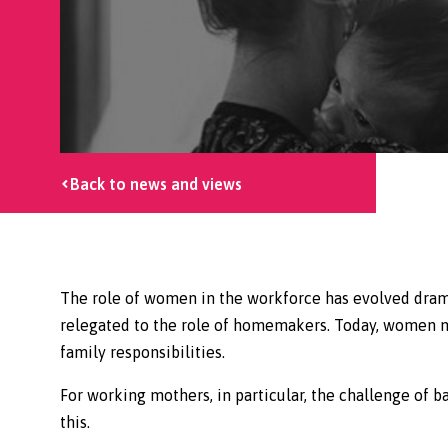
Back to news and views
The role of women in the workforce has evolved dram
relegated to the role of homemakers. Today, women mak
family responsibilities.
For working mothers, in particular, the challenge of ba
this.