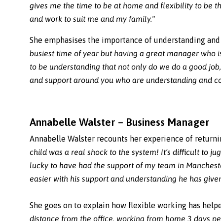
gives me the time to be at home and flexibility to be
and work to suit me and my family."
She emphasises the importance of understanding and
busiest time of year but having a great manager who i
to be understanding that not only do we do a good jo
and support around you who are understanding and co
Annabelle Walster – Business Manager
Annabelle Walster recounts her experience of returni
child was a real shock to the system! It’s difficult to 
lucky to have had the support of my team in Mancheste
easier with his support and understanding he has giv
She goes on to explain how flexible working has help
distance from the office, working from home 3 days pe