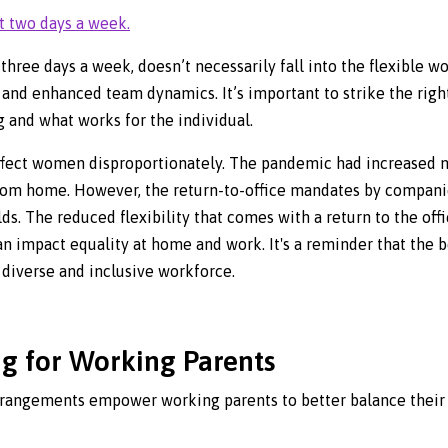
t two days a week.
three days a week, doesn’t necessarily fall into the flexible w
 and enhanced team dynamics. It’s important to strike the righ
g and what works for the individual.
y affect women disproportionately. The pandemic had increased
from home. However, the return-to-office mandates by compan
ds. The reduced flexibility that comes with a return to the offi
an impact equality at home and work. It's a reminder that the be
 diverse and inclusive workforce.
ng for Working Parents
rrangements empower working parents to better balance their 