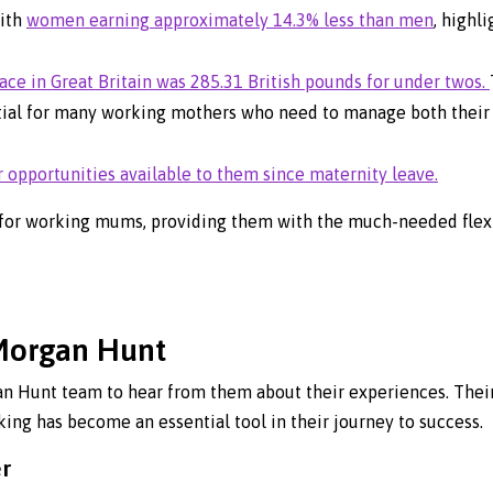
with
women earning approximately 14.3% less than men
, highl
ace in Great Britain was 285.31 British pounds for under twos.
ial for many working mothers who need to manage both their 
opportunities available to them since maternity leave.
for working mums, providing them with the much-needed flexib
Morgan Hunt
 Hunt team to hear from them about their experiences. Their 
ing has become an essential tool in their journey to success.
er