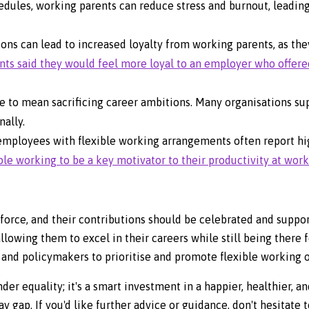
edules, working parents can reduce stress and burnout, leadin
ions can lead to increased loyalty from working parents, as th
ents said they would feel more loyal to an employer who offere
e to mean sacrificing career ambitions. Many organisations s
ally.
employees with flexible working arrangements often report hi
le working to be a key motivator to their productivity at work
orce, and their contributions should be celebrated and suppor
lowing them to excel in their careers while still being there fo
es and policymakers to prioritise and promote flexible working 
r equality; it's a smart investment in a happier, healthier, 
 gap. If you'd like further advice or guidance, don't hesitate t