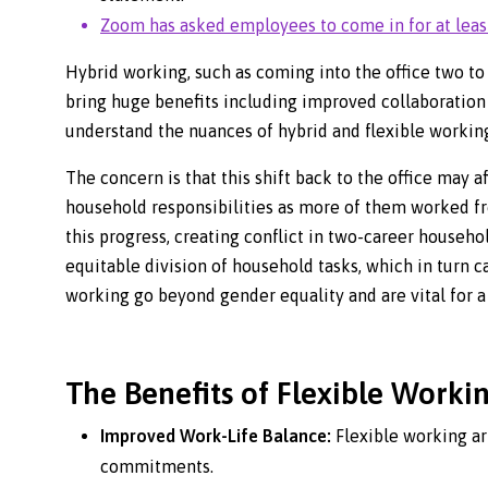
Zoom has asked employees to come in for at leas
Hybrid working, such as coming into the office two to 
bring huge benefits including improved collaboration
understand the nuances of hybrid and flexible workin
The concern is that this shift back to the office ma
household responsibilities as more of them worked 
this progress, creating conflict in two-career househol
equitable division of household tasks, which in turn c
working go beyond gender equality and are vital for a
The Benefits of Flexible Worki
Improved Work-Life Balance:
Flexible working a
commitments.