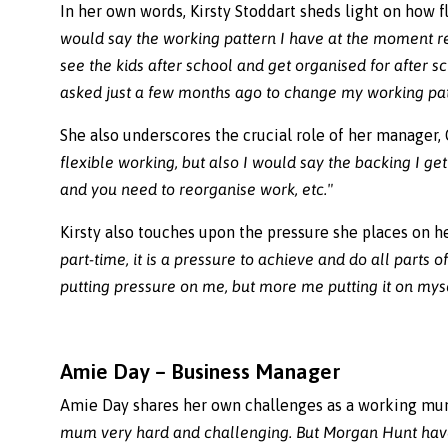
In her own words, Kirsty Stoddart sheds light on how 
would say the working pattern I have at the moment rea
see the kids after school and get organised for after 
asked just a few months ago to change my working patt
She also underscores the crucial role of her manager, G
flexible working, but also I would say the backing I ge
and you need to reorganise work, etc."
Kirsty also touches upon the pressure she places on h
part-time, it is a pressure to achieve and do all parts 
putting pressure on me, but more me putting it on myse
Amie Day – Business Manager
Amie Day shares her own challenges as a working m
mum very hard and challenging. But Morgan Hunt have