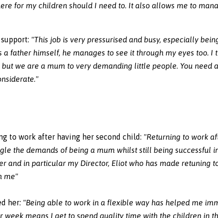
 there for my children should I need to. It also allows me to m
 support:
"This job is very pressurised and busy, especially bein
s a father himself, he manages to see it through my eyes too. I
b, but we are a mum to very demanding little people. You need
nsiderate."
ng to work after having her second child:
"Returning to work a
juggle the demands of being a mum whilst still being successful i
r and in particular my Director, Eliot who has made retuning t
en me"
ed her
:
"Being able to work in a flexible way has helped me imm
r week means I get to spend quality time with the children in 