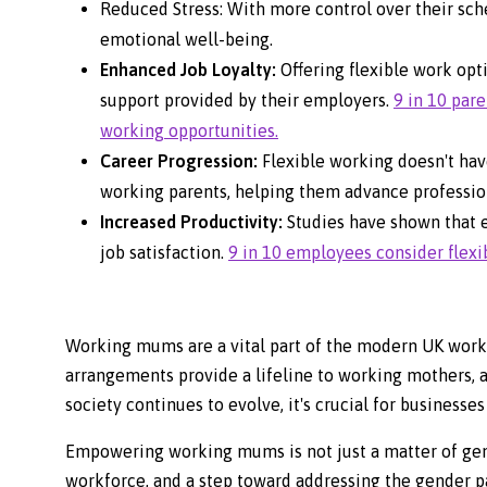
Reduced Stress: With more control over their sch
emotional well-being.
Enhanced Job Loyalty:
Offering flexible work opt
support provided by their employers.
9 in 10 par
working opportunities.
Career Progression:
Flexible working doesn't hav
working parents, helping them advance profession
Increased Productivity:
Studies have shown that 
job satisfaction.
9 in 10 employees consider flexib
Working mums are a vital part of the modern UK workf
arrangements provide a lifeline to working mothers, al
society continues to evolve, it's crucial for business
Empowering working mums is not just a matter of gende
workforce, and a step toward addressing the gender pay