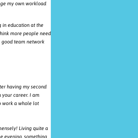
respect and professionalism.
anage my own workload
g in education at the
 think more people need
 a good team network
fter having my second
n your career.
I am
o work a whole lot
ensely! Living quite a
the evening, something