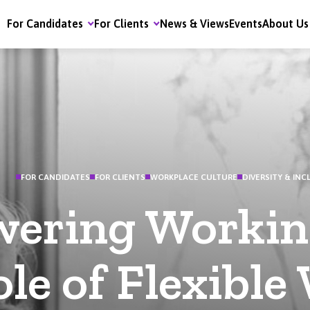
For Candidates
For Clients
News & Views
Events
About Us
FOR CANDIDATES
FOR CLIENTS
WORKPLACE CULTURE
DIVERSITY & INC
ering Workin
le of Flexible