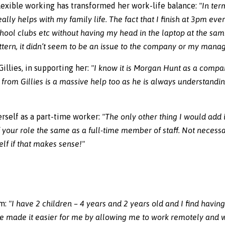
flexible working has transformed her work-life balance:
"In ter
lly helps with my family life. The fact that I finish at 3pm eve
school clubs etc without having my head in the laptop at the sa
ern, it didn’t seem to be an issue to the company or my manag
illies, in supporting her:
"I know it is Morgan Hunt as a compan
t from Gillies is a massive help too as he is always understandi
erself as a part-time worker:
"The only other thing I would add 
of your role the same as a full-time member of staff. Not necessa
lf if that makes sense!"
um:
"I have 2 children – 4 years and 2 years old and I find havin
 made it easier for me by allowing me to work remotely and w