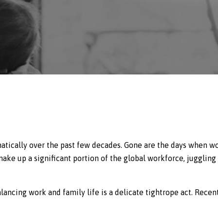
atically over the past few decades. Gone are the days when 
e up a significant portion of the global workforce, juggling 
lancing work and family life is a delicate tightrope act. Recent