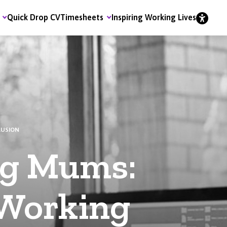
Quick Drop CV
Timesheets
Inspiring Working Lives
LUSION
g Mums:
 Working