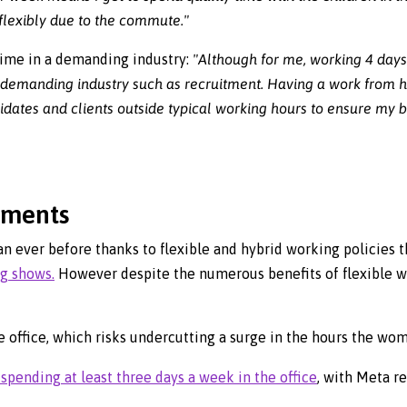
lexibly due to the commute."
time in a demanding industry:
"Although for me, working 4 days
 a demanding industry such as recruitment. Having a work from
tes and clients outside typical working hours to ensure my bu
pments
n ever before thanks to flexible and hybrid working policies t
rg shows.
However despite the numerous benefits of flexible w
 office, which risks undercutting a surge in the hours the wo
spending at least three days a week in the office
, with Meta re