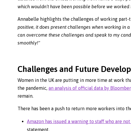
which wouldn’t have been possible before we worked f
Annabelle highlights the challenges of working part-
positive, it does present challenges when working in
can overcome these challenges and speak to my candida
smoothly!"
Challenges and Future Develo
Women in the UK are putting in more time at work tha
the pandemic,
an analysis of official data by Bloombe
remain.
There has been a push to return more workers into the
Amazon has issued a warning to staff who are not 
statement.