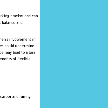
orking bracket and can
t balance and
 men's involvement in
ies could undermine
ce may lead to a less
nefits of flexible
career and family