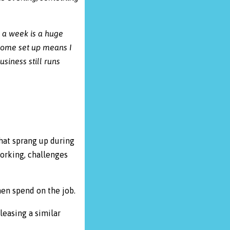
 a week is a huge
 home set up means I
siness still runs
hat sprang up during
orking, challenges
men spend on the job.
leasing a similar