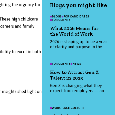
Blogs you might like
ighting the urgency for
BLOGS
FOR CANDIDATES
These high childcare
FOR CLIENTS
careers and family
What 2026 Means for
the World of Work
2026 is shaping up to be a year
of clarity and purpose in the
ility to excel in both
world of work. Find out what
candidates and employers are
prioritising this January, and
FOR CLIENTS
NEWS
how we can help you start the
How to Attract Gen Z
year strong.
Talent in 2025
Gen Z is changing what they
expect from employers — and
insights shed light on
it’s not just about salary. From
purpose-led values to flexible
working, find out what really
WORKPLACE CULTURE
matters to Gen Z candidates in