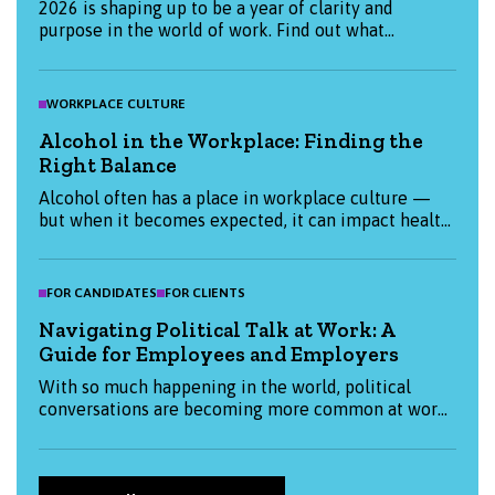
2026 is shaping up to be a year of clarity and
purpose in the world of work. Find out what
candidates and employers are prioritising this
January, and how we can help you start the year
strong.
WORKPLACE CULTURE
Alcohol in the Workplace: Finding the
Right Balance
Alcohol often has a place in workplace culture —
but when it becomes expected, it can impact health,
productivity, and inclusion. This blog explores how
organisations and individuals can create a more
thoughtful, balanced approach to alcohol at work.
FOR CANDIDATES
FOR CLIENTS
Navigating Political Talk at Work: A
Guide for Employees and Employers
With so much happening in the world, political
conversations are becoming more common at work.
This blog explores how both employees and
employers can approach them thoughtfully —
balancing openness with respect and