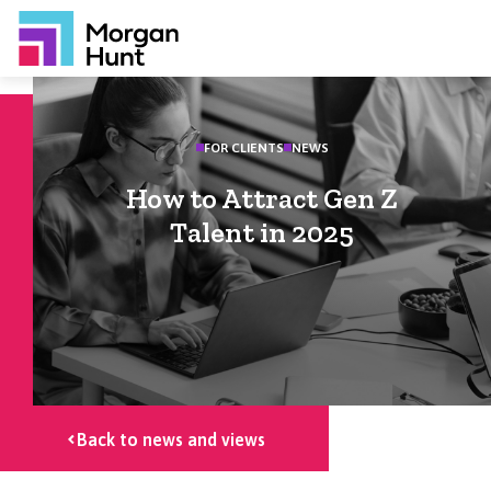
FOR CLIENTS
NEWS
How to Attract Gen Z
Talent in 2025
Back to news and views