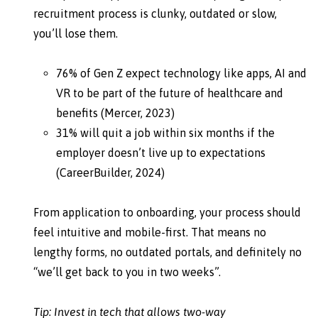
recruitment process is clunky, outdated or slow,
you’ll lose them.
76% of Gen Z expect technology like apps, AI and
VR to be part of the future of healthcare and
benefits (Mercer, 2023)
31% will quit a job within six months if the
employer doesn’t live up to expectations
(CareerBuilder, 2024)
From application to onboarding, your process should
feel intuitive and mobile-first. That means no
lengthy forms, no outdated portals, and definitely no
“we’ll get back to you in two weeks”.
Tip: Invest in tech that allows two-way