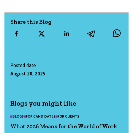
Share this Blog
Posted date
August 20, 2025
Blogs you might like
BLOGS
FOR CANDIDATES
FOR CLIENTS
What 2026 Means for the World of Work