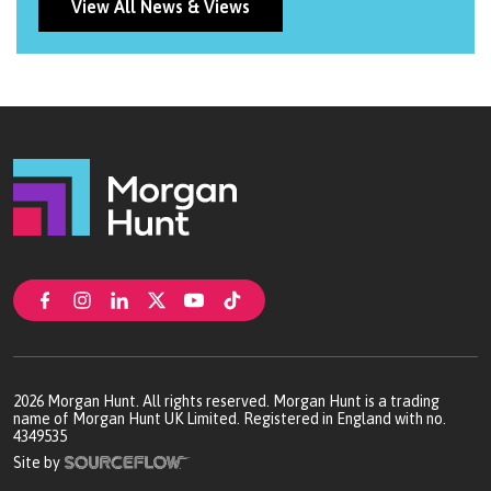
professionalism.
View All News & Views
2026
Morgan Hunt. All rights reserved. Morgan Hunt is a trading
name of Morgan Hunt UK Limited. Registered in England with no.
4349535
Site by