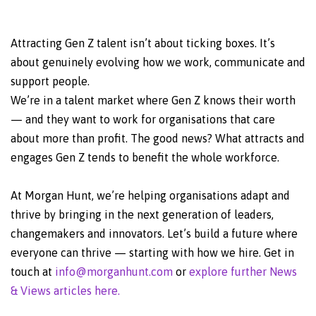
Attracting Gen Z talent isn’t about ticking boxes. It’s
about genuinely evolving how we work, communicate and
support people.
We’re in a talent market where Gen Z knows their worth
— and they want to work for organisations that care
about more than profit. The good news? What attracts and
engages Gen Z tends to benefit the whole workforce.
At Morgan Hunt, we’re helping organisations adapt and
thrive by bringing in the next generation of leaders,
changemakers and innovators. Let’s build a future where
everyone can thrive — starting with how we hire. Get in
touch at
info@morganhunt.com
or
explore further News
& Views articles here.