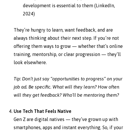
development is essential to them (LinkedIn,
2024)
They’re hungry to learn, want feedback, and are
always thinking about their next step. If you’re not
offering them ways to grow — whether that’s online
training, mentorship, or clear progression — they’ll
look elsewhere.
Tip: Don’t just say “opportunities to progress” on your
job ad. Be specific. What will they learn? How often
will they get feedback? Who’ll be mentoring them?
Use Tech That Feels Native
Gen Z are digital natives — they’ve grown up with
smartphones, apps and instant everything. So, if your