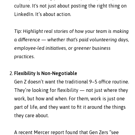
culture. It's not just about posting the right thing on
LinkedIn. It’s about action.
Tip: Highlight real stories of how your team is making
a difference — whether that’s paid volunteering days,
employee-led initiatives, or greener business
practices.
Flexibility Is Non-Negotiable
Gen Z doesn’t want the traditional 9–5 office routine.
They’re looking for flexibility — not just where they
work, but how and when. For them, work is just one
part of life, and they want to fit it around the things
they care about.
A recent Mercer report found that Gen Zers “see