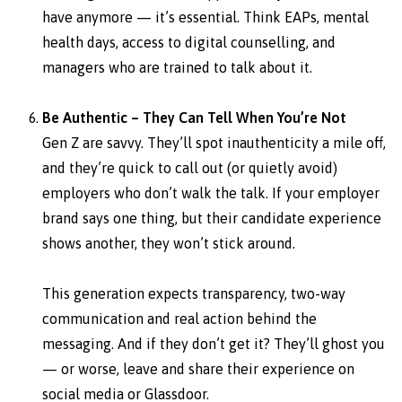
have anymore — it’s essential. Think EAPs, mental
health days, access to digital counselling, and
managers who are trained to talk about it.
Be Authentic – They Can Tell When You’re Not
Gen Z are savvy. They’ll spot inauthenticity a mile off,
and they’re quick to call out (or quietly avoid)
employers who don’t walk the talk. If your employer
brand says one thing, but their candidate experience
shows another, they won’t stick around.
This generation expects transparency, two-way
communication and real action behind the
messaging. And if they don’t get it? They’ll ghost you
— or worse, leave and share their experience on
social media or Glassdoor.