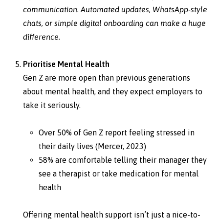
communication. Automated updates, WhatsApp-style
chats, or simple digital onboarding can make a huge
difference.
Prioritise Mental Health
Gen Z are more open than previous generations
about mental health, and they expect employers to
take it seriously.
Over 50% of Gen Z report feeling stressed in
their daily lives (Mercer, 2023)
58% are comfortable telling their manager they
see a therapist or take medication for mental
health
Offering mental health support isn’t just a nice-to-