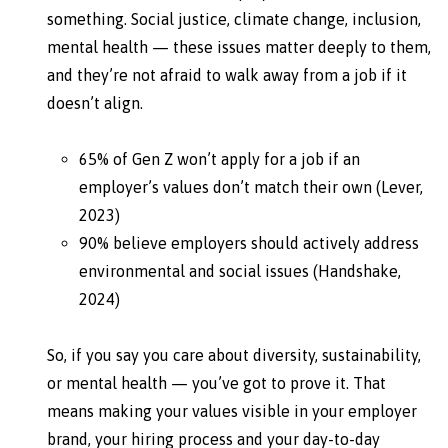
something. Social justice, climate change, inclusion,
mental health — these issues matter deeply to them,
and they’re not afraid to walk away from a job if it
doesn’t align.
65% of Gen Z won’t apply for a job if an
employer’s values don’t match their own (Lever,
2023)
90% believe employers should actively address
environmental and social issues (Handshake,
2024)
So, if you say you care about diversity, sustainability,
or mental health — you’ve got to prove it. That
means making your values visible in your employer
brand, your hiring process and your day-to-day