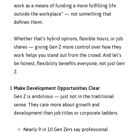
work as a means of funding a more fulfilling life
outside the workplace” — not something that
defines them.
Whether that’s hybrid options, flexible hours, or job
shares — giving Gen Z more control over how they
work helps you stand out from the crowd. And let’s
be honest, flexibility benefits everyone, not just Gen
Z.
Make Development Opportunities Clear
Gen Z is ambitious — just not in the traditional
sense. They care more about growth and
development than job titles or corporate ladders.
Nearly 9 in 10 Gen Zers say professional