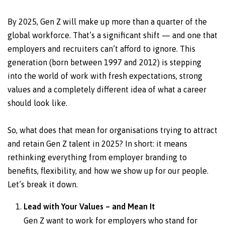
By 2025, Gen Z will make up more than a quarter of the
global workforce. That’s a significant shift — and one that
employers and recruiters can’t afford to ignore. This
generation (born between 1997 and 2012) is stepping
into the world of work with fresh expectations, strong
values and a completely different idea of what a career
should look like.
So, what does that mean for organisations trying to attract
and retain Gen Z talent in 2025? In short: it means
rethinking everything from employer branding to
benefits, flexibility, and how we show up for our people.
Let’s break it down.
Lead with Your Values – and Mean It
Gen Z want to work for employers who stand for