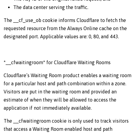
The data center serving the traffic.
The __cf_use_ob cookie informs Cloudflare to fetch the
requested resource from the Always Online cache on the
designated port. Applicable values are: 0, 80, and 443.
*__cfwaitingroom* for Cloudflare Waiting Rooms
Cloudflare’s Waiting Room product enables a waiting room
for a particular host and path combination within a zone.
Visitors are put in the waiting room and provided an
estimate of when they will be allowed to access the
application if not immediately available.
The __cfwaitingroom cookie is only used to track visitors
that access a Waiting Room enabled host and path