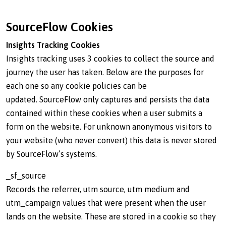
SourceFlow Cookies
Insights Tracking Cookies
Insights tracking uses 3 cookies to collect the source and
journey the user has taken. Below are the purposes for
each one so any cookie policies can be
updated. SourceFlow only captures and persists the data
contained within these cookies when a user submits a
form on the website. For unknown anonymous visitors to
your website (who never convert) this data is never stored
by SourceFlow’s systems.
_sf_source
Records the referrer, utm source, utm medium and
utm_campaign values that were present when the user
lands on the website. These are stored in a cookie so they