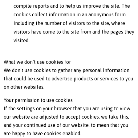
compile reports and to help us improve the site. The
cookies collect information in an anonymous form,
including the number of visitors to the site, where
visitors have come to the site from and the pages they
visited.
What we don’t use cookies for
We don’t use cookies to gather any personal information
that could be used to advertise products or services to you
on other websites.
Your permission to use cookies
If the settings on your browser that you are using to view
our website are adjusted to accept cookies, we take this,
and your continued use of our website, to mean that you
are happy to have cookies enabled.