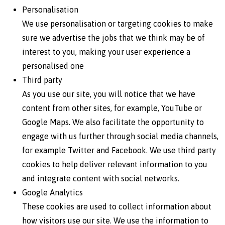
Personalisation
We use personalisation or targeting cookies to make
sure we advertise the jobs that we think may be of
interest to you, making your user experience a
personalised one
Third party
As you use our site, you will notice that we have
content from other sites, for example, YouTube or
Google Maps. We also facilitate the opportunity to
engage with us further through social media channels,
for example Twitter and Facebook. We use third party
cookies to help deliver relevant information to you
and integrate content with social networks.
Google Analytics
These cookies are used to collect information about
how visitors use our site. We use the information to