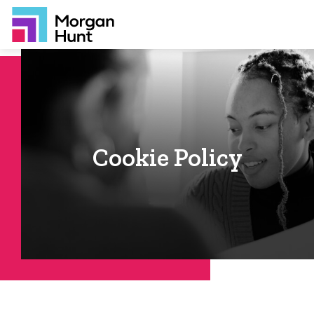
Cookie Policy