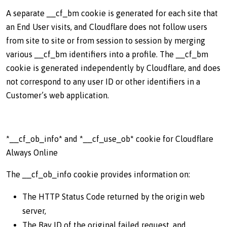
A separate __cf_bm cookie is generated for each site that
an End User visits, and Cloudflare does not follow users
from site to site or from session to session by merging
various __cf_bm identifiers into a profile. The __cf_bm
cookie is generated independently by Cloudflare, and does
not correspond to any user ID or other identifiers in a
Customer’s web application.
*__cf_ob_info* and *__cf_use_ob* cookie for Cloudflare
Always Online
The __cf_ob_info cookie provides information on:
The HTTP Status Code returned by the origin web
server,
The Ray ID of the original failed request, and