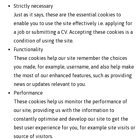
Strictly necessary
Just as it says, these are the essential cookies to
enable you to use the site effectively i.e. applying for
a job or submitting a CV. Accepting these cookies is a
condition of using the site.
Functionality
These cookies help our site remember the choices
you made, for example, username, and also help make
the most of our enhanced features, such as providing
news or updates relevant to you.
Performance
These cookies help us monitor the performance of
our site, providing us with the information to
constantly optimise and develop our site to get the
best user experience for you, for example site visits or
source of visitors.