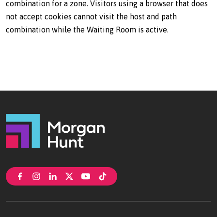
combination for a zone. Visitors using a browser that does
not accept cookies cannot visit the host and path
combination while the Waiting Room is active.