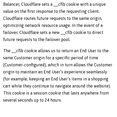
Balancer, Cloudflare sets a __cflb cookie with a unique
value on the first response to the requesting client.
Cloudflare routes future requests to the same origin,
optimizing network resource usage. In the event of a
failover, Cloudflare sets a new __cflb cookie to direct
future requests to the failover pool.
The __cflb cookie allows us to return an End User to the
same Customer origin for a specific period of time
(Customer-configured), which in turn allows the Customer
origin to maintain an End User’s experience seamlessly
(for example, keeping an End User’s items in a shopping
cart while they continue to navigate around the website).
This cookie is a session cookie that lasts anywhere from
several seconds up to 24 hours.