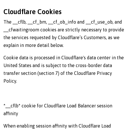
Cloudflare Cookies
The __cflb, __cf_bm, __cf_ob_info and __cf_use_ob, and
__cfwaitingroom cookies are strictly necessary to provide
the services requested by Cloudflare’s Customers, as we
explain in more detail below.
Cookie data is processed in Cloudflare's data center in the
United States and is subject to the cross-border data
transfer section (section 7) of the Cloudflare Privacy
Policy.
*__cflb* cookie for Cloudflare Load Balancer session
affinity
When enabling session affinity with Cloudflare Load