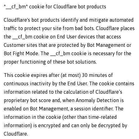
*__cf_bm* cookie for Cloudflare bot products
Cloudflare's bot products identify and mitigate automated
traffic to protect your site from bad bots. Cloudflare places
the __cf_bm cookie on End User devices that access
Customer sites that are protected by Bot Management or
Bot Fight Mode. The __cf_bm cookie is necessary for the
proper functioning of these bot solutions.
This cookie expires after (at most) 30 minutes of
continuous inactivity by the End User. The cookie contains
information related to the calculation of Cloudflare’s
proprietary bot score and, when Anomaly Detection is
enabled on Bot Management, a session identifier. The
information in the cookie (other than time-related
information) is encrypted and can only be decrypted by
Cloudflare.