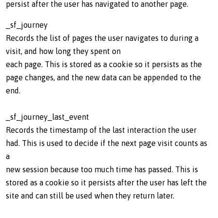
persist after the user has navigated to another page.
_sf_journey
Records the list of pages the user navigates to during a
visit, and how long they spent on
each page. This is stored as a cookie so it persists as the
page changes, and the new data can be appended to the
end.
_sf_journey_last_event
Records the timestamp of the last interaction the user
had. This is used to decide if the next page visit counts as
a
new session because too much time has passed. This is
stored as a cookie so it persists after the user has left the
site and can still be used when they return later.