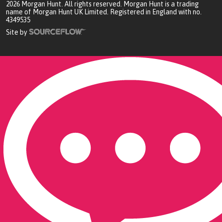
2026
Morgan Hunt. All rights reserved. Morgan Hunt is a trading
name of Morgan Hunt UK Limited. Registered in England with no.
4349535
Site by