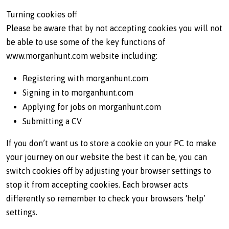
Turning cookies off
Please be aware that by not accepting cookies you will not
be able to use some of the key functions of
www.morganhunt.com website including:
Registering with morganhunt.com
Signing in to morganhunt.com
Applying for jobs on morganhunt.com
Submitting a CV
If you don’t want us to store a cookie on your PC to make
your journey on our website the best it can be, you can
switch cookies off by adjusting your browser settings to
stop it from accepting cookies. Each browser acts
differently so remember to check your browsers ‘help’
settings.