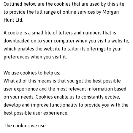
Outlined below are the cookies that are used by this site
to provide the full range of online services by Morgan
Hunt Ltd.
A cookie is a small file of letters and numbers that is
downloaded on to your computer when you visit a website,
which enables the website to tailor its offerings to your
preferences when you visit it.
We use cookies to help us:
What all of this means is that you get the best possible
user experience and the most relevant information based
on your needs. Cookies enable us to constantly evolve,
develop and improve functionality to provide you with the
best possible user experience.
The cookies we use