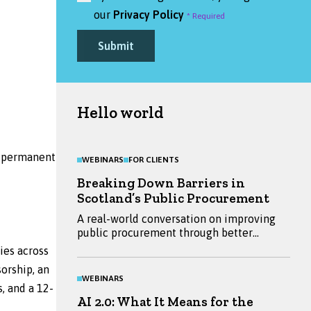
our
Privacy Policy
Submit
Hello world
to permanent
WEBINARS
FOR CLIENTS
Breaking Down Barriers in
Scotland’s Public Procurement
A real-world conversation on improving
public procurement through better
engagement between buyers and
ies across
suppliers. Hear insights from Emma
orship, an
Ritchie, Mandy Millar and Daniella Bryans,
WEBINARS
and explore practical ways to reduce
, and a 12-
AI 2.0: What It Means for the
barriers and improve outcomes.