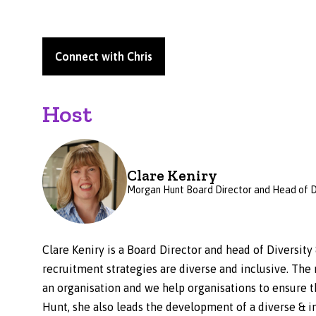
Connect with Chris
Host
Clare Keniry
Morgan Hunt Board Director and Head of 
Clare Keniry is a Board Director and head of Diversity
recruitment strategies are diverse and inclusive. The 
an organisation and we help organisations to ensure t
Hunt, she also leads the development of a diverse & i