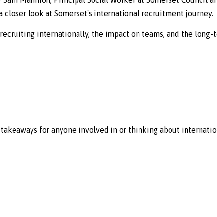
 closer look at Somerset's international recruitment journey.
f recruiting internationally, the impact on teams, and the long-
l takeaways for anyone involved in or thinking about internatio