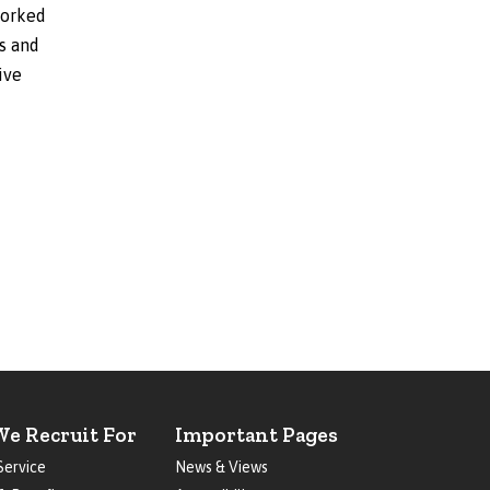
worked
rs and
ive
We Recruit For
Important Pages
Service
News & Views