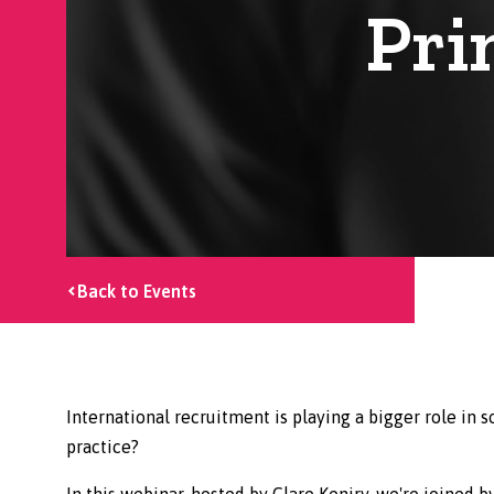
Pri
Back to Events
International recruitment is playing a bigger role in s
practice?
In this webinar, hosted by Clare Keniry, we're joined