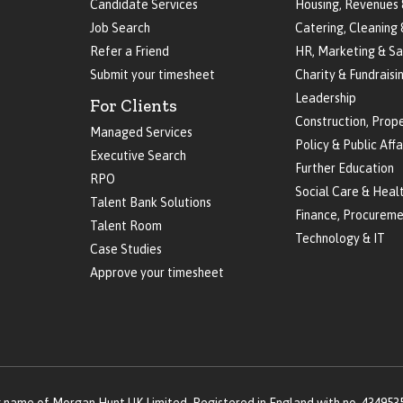
Candidate Services
Housing, Revenues 
Job Search
Catering, Cleaning 
Refer a Friend
HR, Marketing & Sa
Submit your timesheet
Charity & Fundraisi
Leadership
For Clients
Construction, Prop
Managed Services
Policy & Public Affa
Executive Search
Further Education
RPO
Social Care & Heal
Talent Bank Solutions
Finance, Procureme
Talent Room
Technology & IT
Case Studies
Approve your timesheet
g name of Morgan Hunt UK Limited. Registered in England with no. 434953