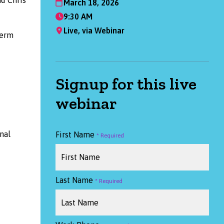
March 18, 2026
9:30 AM
Live, via Webinar
term
Signup for this live
webinar
nal
First Name
Last Name