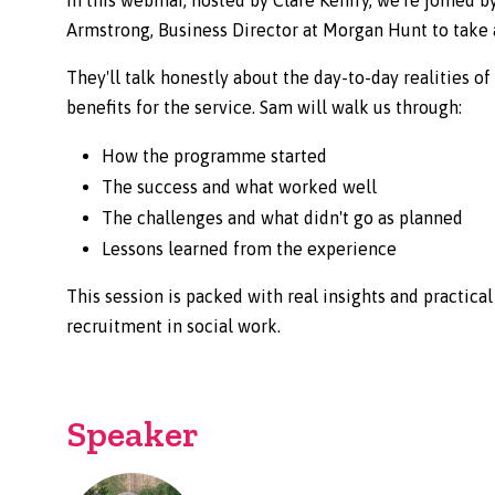
Armstrong, Business Director at Morgan Hunt to take a
They'll talk honestly about the day-to-day realities o
benefits for the service. Sam will walk us through:
How the programme started
The success and what worked well
The challenges and what didn't go as planned
Lessons learned from the experience
This session is packed with real insights and practica
recruitment in social work.
Speaker