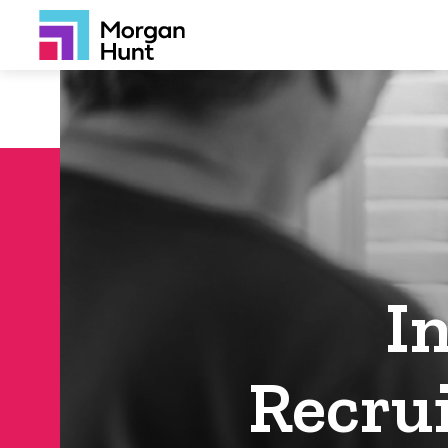
I
Recru