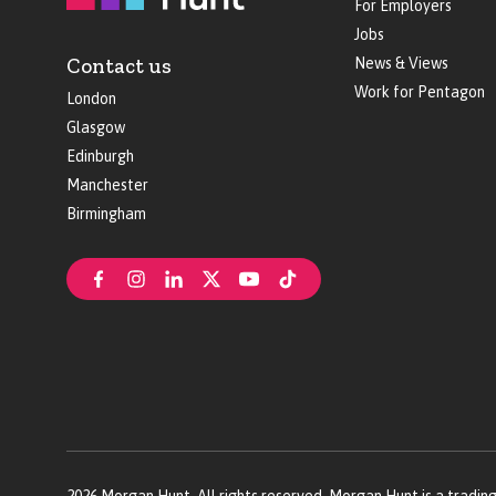
For Employers
Jobs
Contact us
News & Views
Work for Pentagon
London
Glasgow
Edinburgh
Manchester
Birmingham
2026
Morgan Hunt. All rights reserved. Morgan Hunt is a tradin