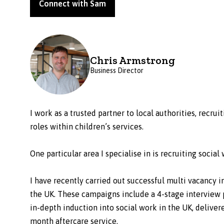
Connect with Sam
Chris Armstrong
Business Director
I work as a trusted partner to local authorities, recr
roles within children’s services.
One particular area I specialise in is recruiting socia
I have recently carried out successful multi vacancy 
the UK. These campaigns include a 4-stage interview p
in-depth induction into social work in the UK, delive
month aftercare service.