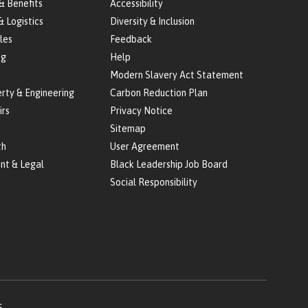
& Benefits
Accessibility
& Logistics
Diversity & Inclusion
les
Feedback
ng
Help
Modern Slavery Act Statement
erty & Engineering
Carbon Reduction Plan
irs
Privacy Notice
Sitemap
th
User Agreement
nt & Legal
Black Leadership Job Board
Social Responsibility
5