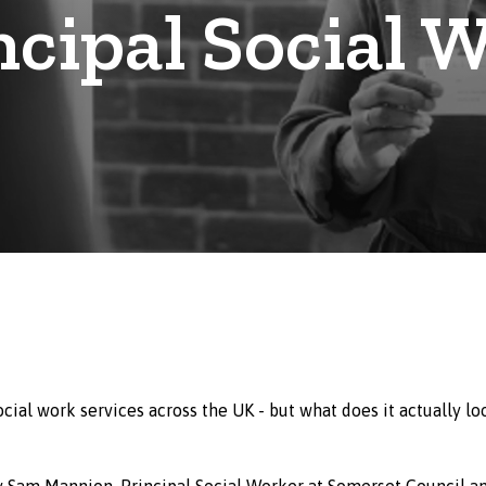
ncipal Social 
ocial work services across the UK - but what does it actually lo
 by Sam Mannion, Principal Social Worker at Somerset Council a