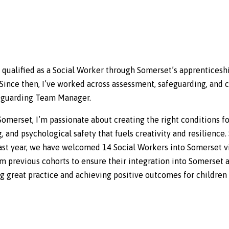
d qualified as a Social Worker through Somerset’s apprenticesh
ince then, I’ve worked across assessment, safeguarding, and c
afeguarding Team Manager.
Somerset, I’m passionate about creating the right conditions fo
ng, and psychological safety that fuels creativity and resilience
e past year, we have welcomed 14 Social Workers into Somerset 
om previous cohorts to ensure their integration into Somerset a
ng great practice and achieving positive outcomes for children