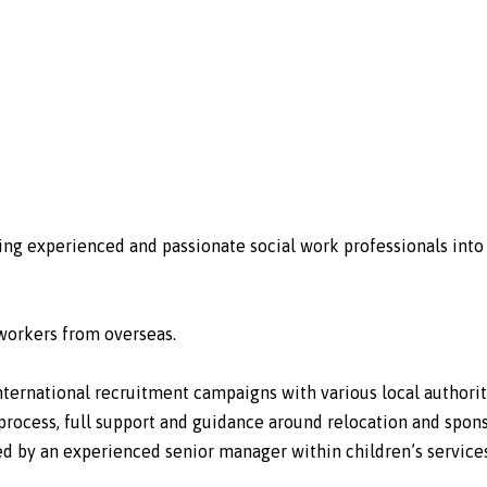
uiting experienced and passionate social work professionals in
l workers from overseas.
international recruitment campaigns with various local authorit
rocess, full support and guidance around relocation and spons
red by an experienced senior manager within children’s services