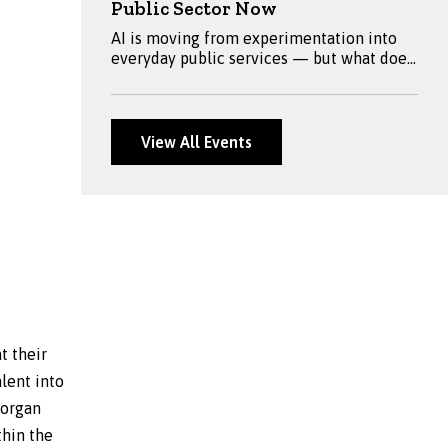
Public Sector Now
AI is moving from experimentation into
everyday public services — but what does
meaningful adoption look like? Join
Fraser, Jeremy Worrell, Sian Thomas, Sam
Starling and Ken Fox for a practical
discussion on AI 2.0, exploring real-world
View All Events
applications, governance, skills, security
and what public sector leaders should be
preparing for next.
t their
alent into
Morgan
thin the