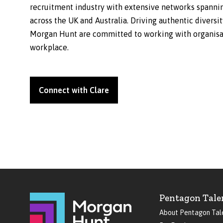
recruitment industry with extensive networks spanning
across the UK and Australia. Driving authentic diversi
Morgan Hunt are committed to working with organisati
workplace.
Connect with Clare
Pentagon Tale
About Pentagon Tal