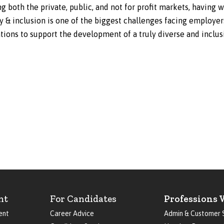
 both the private, public, and not for profit markets, having 
ty & inclusion is one of the biggest challenges facing employe
ons to support the development of a truly diverse and inclus
nt
For Candidates
Professions 
ent
Career Advice
Admin & Customer 