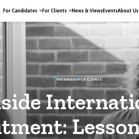
For Candidates
For Clients
News & Views
Events
About Us
WEBINARS
FOR CLIENTS
nside Internati
itment: Lesson