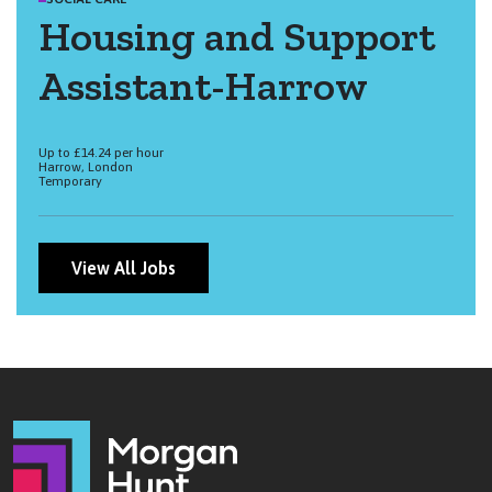
Housing and Support
Assistant-Harrow
Up to £14.24 per hour
Harrow, London
Temporary
View All Jobs