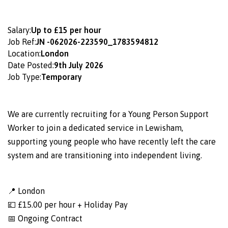
Salary:
Up to £15 per hour
Job Ref:
JN -062026-223590_1783594812
Location:
London
Date Posted:
9th July 2026
Job Type:
Temporary
We are currently recruiting for a Young Person Support
Worker to join a dedicated service in Lewisham,
supporting young people who have recently left the care
system and are transitioning into independent living.
📍 London
💷 £15.00 per hour + Holiday Pay
📅 Ongoing Contract