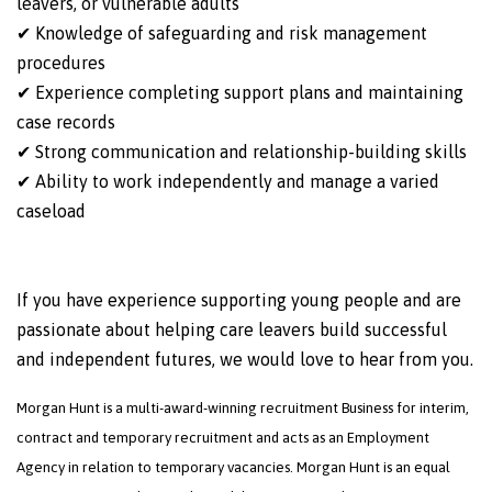
leavers, or vulnerable adults
✔ Knowledge of safeguarding and risk management
procedures
✔ Experience completing support plans and maintaining
case records
✔ Strong communication and relationship-building skills
✔ Ability to work independently and manage a varied
caseload
If you have experience supporting young people and are
passionate about helping care leavers build successful
and independent futures, we would love to hear from you.
Morgan Hunt is a multi-award-winning recruitment Business for interim,
contract and temporary recruitment and acts as an Employment
Agency in relation to temporary vacancies. Morgan Hunt is an equal