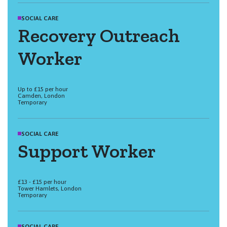
SOCIAL CARE
Recovery Outreach
Worker
Up to £15 per hour
Camden, London
Temporary
SOCIAL CARE
Support Worker
£13 - £15 per hour
Tower Hamlets, London
Temporary
SOCIAL CARE