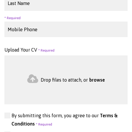
Upload Your CV
Drop files to attach, or
browse
By submitting this form, you agree to our
Terms &
Conditions