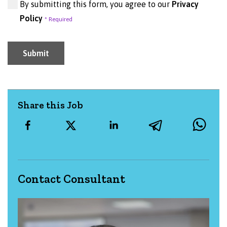
By submitting this form, you agree to our
Privacy
Policy
Submit
Share this Job
Contact Consultant