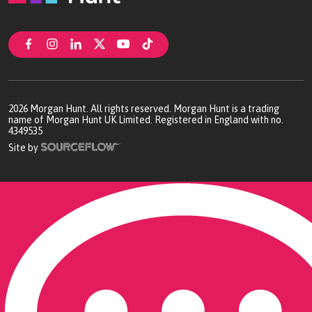
2026
Morgan Hunt. All rights reserved. Morgan Hunt is a trading
name of Morgan Hunt UK Limited. Registered in England with no.
4349535
Site by