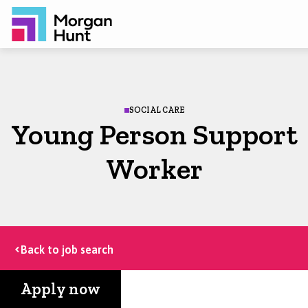
SOCIAL CARE
Young Person Support
Worker
Back to job search
Apply now