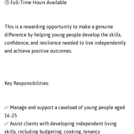
🕒 Full-Time Hours Available
This is a rewarding opportunity to make a genuine
difference by helping young people develop the skills,
confidence, and resilience needed to live independently
and achieve positive outcomes.
Key Responsibilities:
✅ Manage and support a caseload of young people aged
16-25
✅ Assist clients with developing independent living
skills, including budgeting, cooking, tenancy