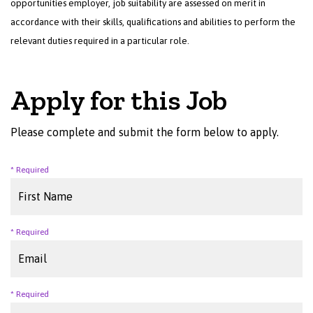
opportunities employer, job suitability are assessed on merit in
accordance with their skills, qualifications and abilities to perform the
relevant duties required in a particular role.
Apply for this Job
Please complete and submit the form below to apply.