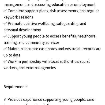
management, and accessing education or employment
✅ Complete support plans, risk assessments, and regular
keywork sessions
✅ Promote positive wellbeing, safeguarding, and
personal development
✅ Support young people to access benefits, healthcare,
training, and community services
✅ Maintain accurate case notes and ensure all records are
up to date
✅ Work in partnership with local authorities, social
workers, and external agencies
Requirements:
✔ Previous experience supporting young people, care