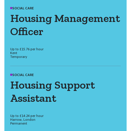
SOCIAL CARE
Housing Management
Officer
Up to £15.76 per hour
Kent
Temporary
SOCIAL CARE
Housing Support
Assistant
Up to £14.24 per hour
Harrow, London
Permanent