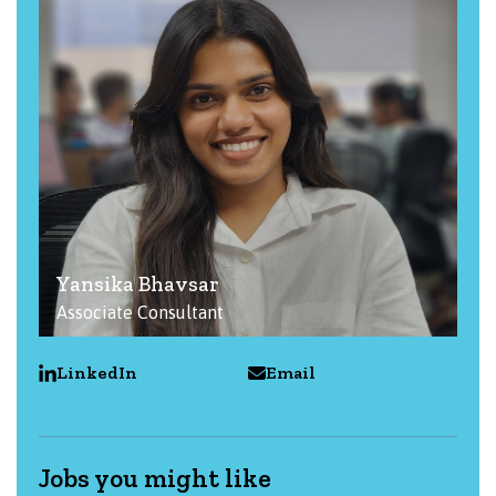
Yansika Bhavsar
Associate Consultant
LinkedIn
Email
Jobs you might like