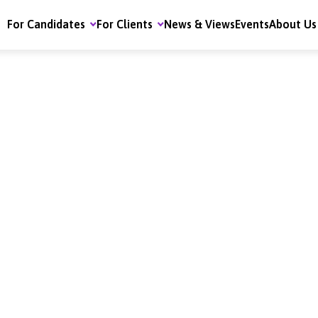
For Candidates
For Clients
News & Views
Events
About Us