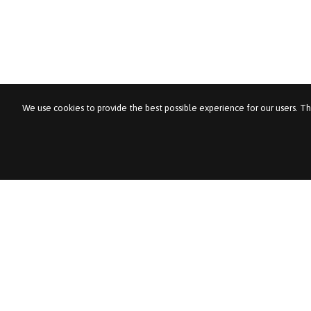
We use cookies to provide the best possible experience for our users. Th
Pentagon Tale
About Pentagon Tal
For Employers
Jobs
Contact us
News & Views