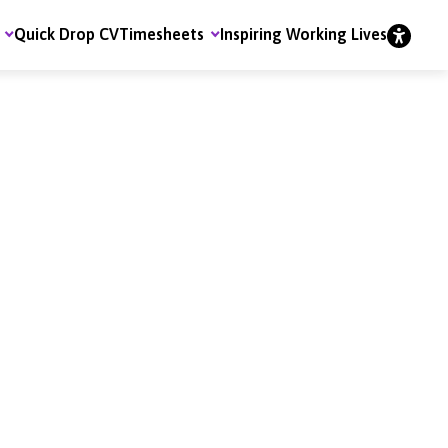
Quick Drop CV
Timesheets
Inspiring Working Lives