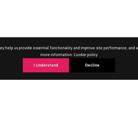
ey help us provide essential functionality and improve site performance, and 
more information:
Cookie policy
I Understand
Decline
nt
For Candidates
Professions 
ent
Career Advice
Admin & Customer 
Candidate Services
Housing, Revenues 
Job Search
Catering, Cleaning 
Refer a Friend
HR, Marketing & Sa