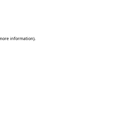
 more information)
.