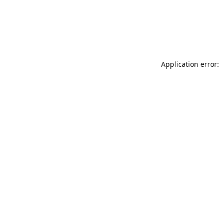
Application error