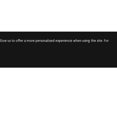
allow us to offer a more personalised experience when using the site. For
We Recruit For
Important Pages
Service
News & Views
& Benefits
Accessibility
& Logistics
Diversity & Inclusion
les
Feedback