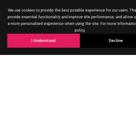
We use cookies to provide the best possible experience for our users. The
provide essential functionality and improve site performance, and allow u
a more personalised experience when using the site. For more informatio
policy
I Understand
Decline
2026
Morgan Hunt. All rights reserved. Morgan Hunt is a trading
name of Morgan Hunt UK Limited. Registered in England with no.
4349535
Site by