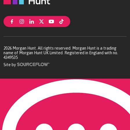
2026
Morgan Hunt. All rights reserved. Morgan Hunt is a trading
name of Morgan Hunt UK Limited. Registered in England with no.
4349535
Site by