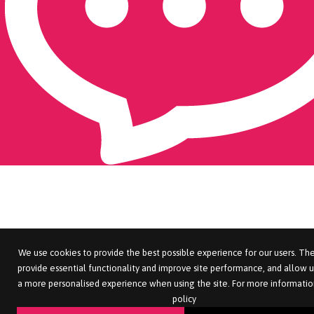
We use cookies to provide the best possible experience for our users. The
provide essential functionality and improve site performance, and allow u
a more personalised experience when using the site. For more informatio
policy