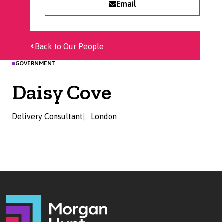
Email
Back to Our People
GOVERNMENT
Daisy Cove
Delivery Consultant
London