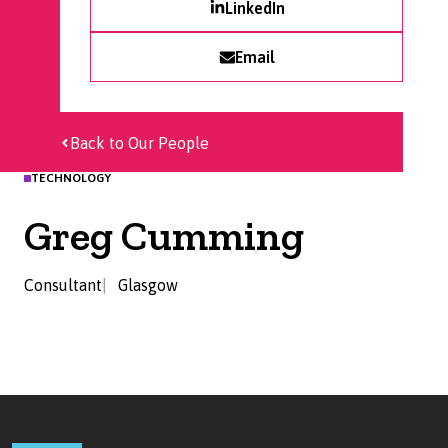
LinkedIn
Email
Back to Our People
TECHNOLOGY
Greg Cumming
Consultant
Glasgow