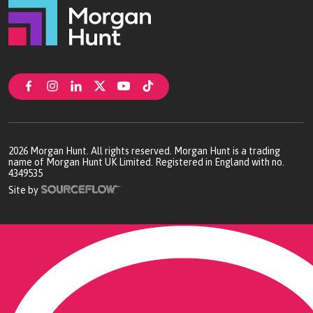
2026
Morgan Hunt. All rights reserved. Morgan Hunt is a trading
name of Morgan Hunt UK Limited. Registered in England with no.
4349535
Site by