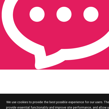
We use cookies to provide the best possible experience for our users. The
provide essential functionality and improve site performance, and allow u