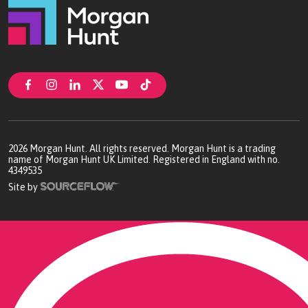
2026
Morgan Hunt. All rights reserved. Morgan Hunt is a trading
name of Morgan Hunt UK Limited. Registered in England with no.
4349535
Site by