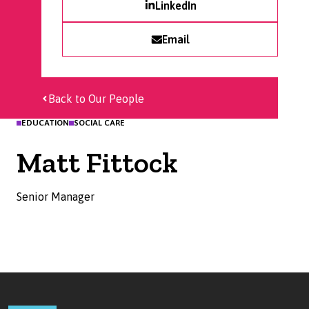
LinkedIn
Email
Back to Our People
EDUCATION
SOCIAL CARE
Matt Fittock
Senior Manager