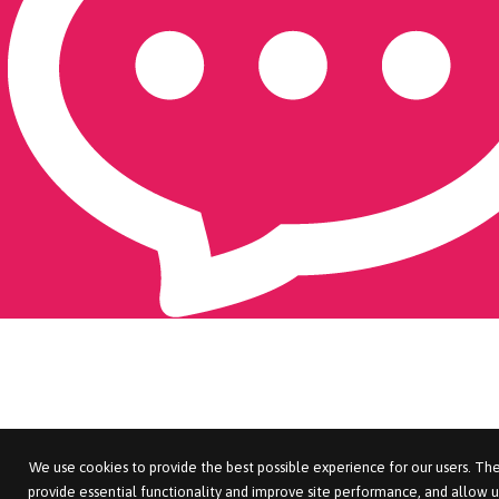
We use cookies to provide the best possible experience for our users. The
provide essential functionality and improve site performance, and allow u