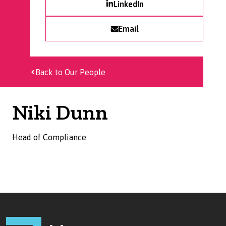
LinkedIn
Email
Back to Our People
Niki Dunn
Head of Compliance