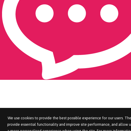
We use cookies to provide the best possible experience for our users. The
provide essential functionality and improve site performance, and allow u
a more personalised experience when using the site. For more informatio