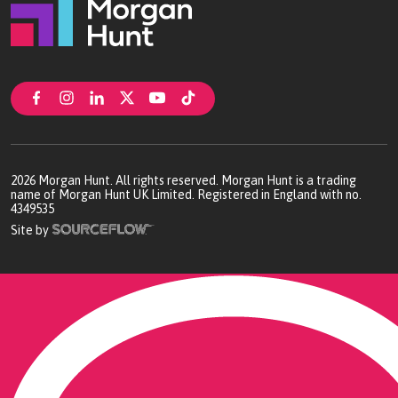
2026
Morgan Hunt. All rights reserved. Morgan Hunt is a trading
name of Morgan Hunt UK Limited. Registered in England with no.
4349535
Site by