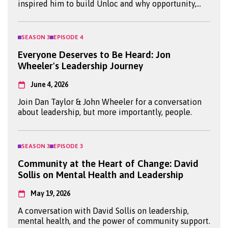
inspired him to build Unloc and why opportunity,
mentorship and confidence can transform young
lives.
SEASON
3
EPISODE
4
Everyone Deserves to Be Heard: Jon
Wheeler's Leadership Journey
June 4, 2026
Join Dan Taylor & John Wheeler for a conversation
about leadership, but more importantly, people.
SEASON
3
EPISODE
3
Community at the Heart of Change: David
Sollis on Mental Health and Leadership
May 19, 2026
A conversation with David Sollis on leadership,
mental health, and the power of community support.