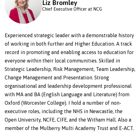
Liz Bromley
Chief Executive Officer at NCG
Experienced strategic leader with a demonstrable history
of working in both Further and Higher Education. A track
record in promoting and enabling access to education for
everyone within their local communities. Skilled in
Strategic Leadership, Risk Management, Team Leadership,
Change Management and Presentation. Strong
organisational and leadership development professional
with MA and BA (English Language and Literature) from
Oxford (Worcester College). I hold a number of non-
executive roles, including the NHS in Newcastle, the
Open University, NCFE, CIFE, and the Witham Hall. Also a
member of the Mulberry Multi Academy Trust and E-ACT.