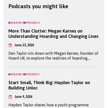
Podcasts you might like
SEASON
3
EPISODE
6
More Than Clutter: Megan Karnes on
Understanding Hoarding and Changing Lives
June 23, 2026
Dan Taylor sits down with Megan Karnes, founder of
Hoard UK, to explore the realities of hoarding,
mental health and the power of turning lived
experience into meaningful change.
SEASON
3
EPISODE
5
Start Small, Think Big: Hayden Taylor on
Building Unloc
June 9, 2026
Hayden Taylor shares how a youth programme