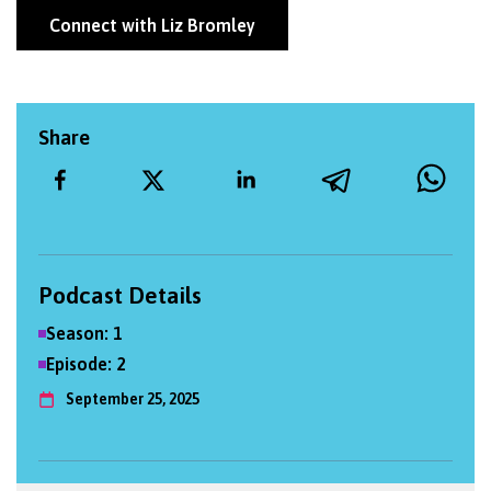
Connect with Liz Bromley
Share
Podcast Details
Season:
1
Episode:
2
September 25, 2025