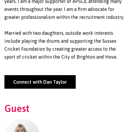
years. I am a major supporter of APSCo, attending many
events throughout the year. I am a firm advocate for
greater professionalism within the recruitment industry.
Married with two daughters, outside work interests
include playing the drums and supporting the Sussex
Cricket Foundation by creating greater access to the
sport of cricket within the City of Brighton and Hove.
Connect with Dan Taylor
Guest