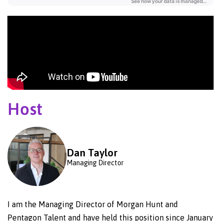
Host
Dan Taylor
Managing Director
I am the Managing Director of Morgan Hunt and
Pentagon Talent and have held this position since January