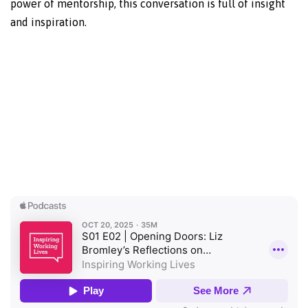
power of mentorship, this conversation is full of insight
and inspiration.