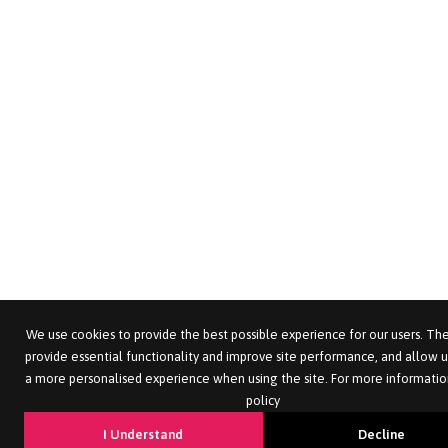
We use cookies to provide the best possible experience for our users. The
provide essential functionality and improve site performance, and allow u
a more personalised experience when using the site. For more informatio
policy
I Understand
Decline