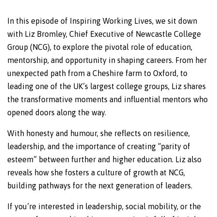
In this episode of Inspiring Working Lives, we sit down
with Liz Bromley, Chief Executive of Newcastle College
Group (NCG), to explore the pivotal role of education,
mentorship, and opportunity in shaping careers. From her
unexpected path from a Cheshire farm to Oxford, to
leading one of the UK’s largest college groups, Liz shares
the transformative moments and influential mentors who
opened doors along the way.
With honesty and humour, she reflects on resilience,
leadership, and the importance of creating “parity of
esteem” between further and higher education. Liz also
reveals how she fosters a culture of growth at NCG,
building pathways for the next generation of leaders.
If you’re interested in leadership, social mobility, or the