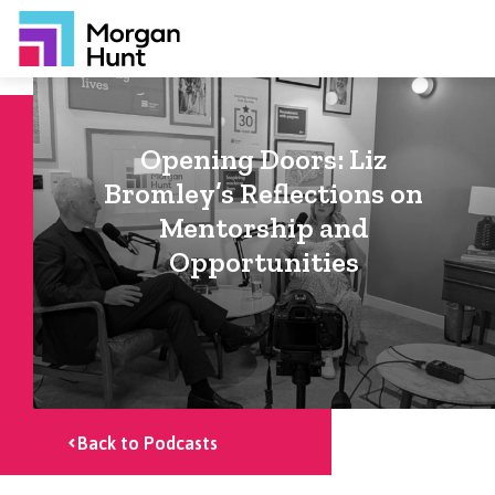
Opening Doors: Liz
Bromley’s Reflections on
Mentorship and
Opportunities
Back to Podcasts