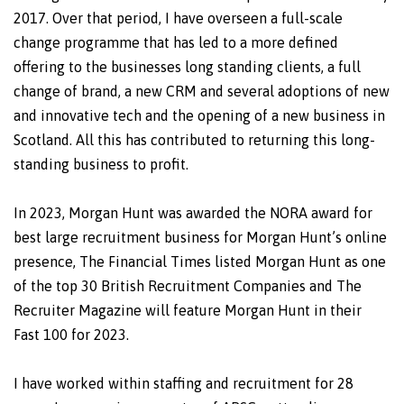
2017. Over that period, I have overseen a full-scale
change programme that has led to a more defined
offering to the businesses long standing clients, a full
change of brand, a new CRM and several adoptions of new
and innovative tech and the opening of a new business in
Scotland. All this has contributed to returning this long-
standing business to profit.
In 2023, Morgan Hunt was awarded the NORA award for
best large recruitment business for Morgan Hunt’s online
presence, The Financial Times listed Morgan Hunt as one
of the top 30 British Recruitment Companies and The
Recruiter Magazine will feature Morgan Hunt in their
Fast 100 for 2023.
I have worked within staffing and recruitment for 28