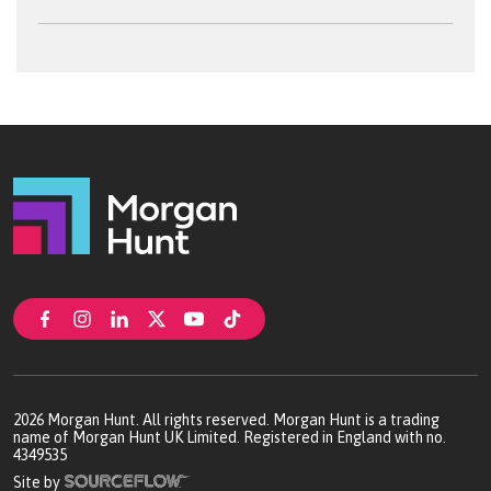
2026
Morgan Hunt. All rights reserved. Morgan Hunt is a trading
name of Morgan Hunt UK Limited. Registered in England with no.
4349535
Site by