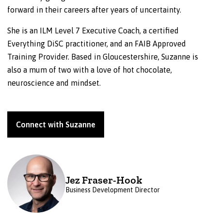
forward in their careers after years of uncertainty.
She is an ILM Level 7 Executive Coach, a certified
Everything DiSC practitioner, and an FAIB Approved
Training Provider. Based in Gloucestershire, Suzanne is
also a mum of two with a love of hot chocolate,
neuroscience and mindset.
Connect with Suzanne
Jez Fraser-Hook
Business Development Director