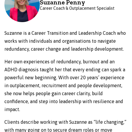
Suzanne Penny
Career Coach & Outplacement Specialist
Suzanne is a Career Transition and Leadership Coach who
works with individuals and organisations to navigate
redundancy, career change and leadership development.
Her own experiences of redundancy, burnout and an
ADHD diagnosis taught her that every ending can spark a
powerful new beginning. With over 20 years’ experience
in outplacement, recruitment and people development,
she now helps people gain career clarity, build
confidence, and step into leadership with resilience and
impact.
Clients describe working with Suzanne as “life changing,”
with many going on to secure dream roles or move