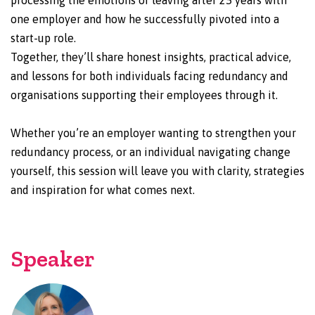
processing the emotions of leaving after 25 years with
one employer and how he successfully pivoted into a
start-up role.
Together, they’ll share honest insights, practical advice,
and lessons for both individuals facing redundancy and
organisations supporting their employees through it.
Whether you’re an employer wanting to strengthen your
redundancy process, or an individual navigating change
yourself, this session will leave you with clarity, strategies
and inspiration for what comes next.
Speaker