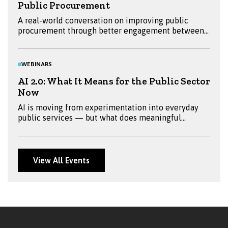
Public Procurement
A real-world conversation on improving public
procurement through better engagement between
buyers and suppliers. Hear insights from Emma
Ritchie, Mandy Millar and Daniella Bryans, and
explore practical ways to reduce barriers and
WEBINARS
improve outcomes.
AI 2.0: What It Means for the Public Sector
Now
AI is moving from experimentation into everyday
public services — but what does meaningful
adoption look like? Join Fraser, Jeremy Worrell, Sian
Thomas, Sam Starling and Ken Fox for a practical
discussion on AI 2.0, exploring real-world
applications, governance, skills, security and what
View All Events
public sector leaders should be preparing for next.