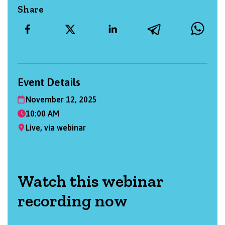
Share
Event Details
November 12, 2025
10:00 AM
Live, via webinar
Watch this webinar
recording now