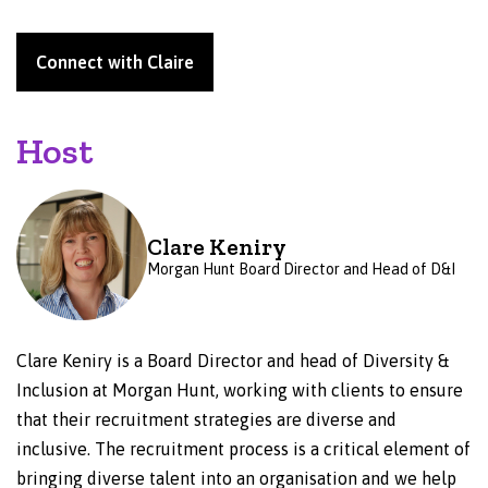
Connect with Claire
Host
Clare Keniry
Morgan Hunt Board Director and Head of D&I
Clare Keniry is a Board Director and head of Diversity &
Inclusion at Morgan Hunt, working with clients to ensure
that their recruitment strategies are diverse and
inclusive. The recruitment process is a critical element of
bringing diverse talent into an organisation and we help