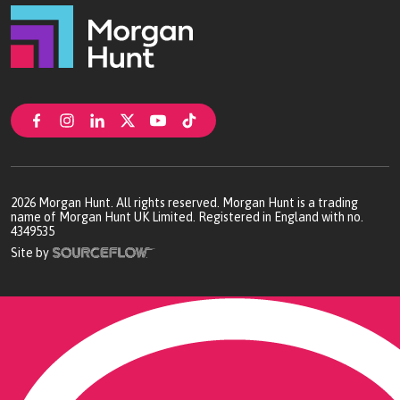
2026
Morgan Hunt. All rights reserved. Morgan Hunt is a trading
name of Morgan Hunt UK Limited. Registered in England with no.
4349535
Site by