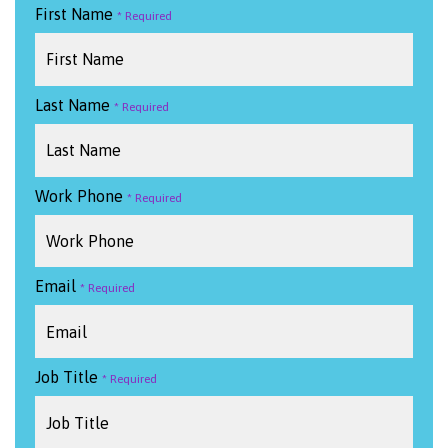
First Name
Last Name
Work Phone
Email
Job Title