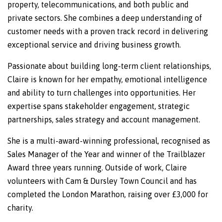
property, telecommunications, and both public and
private sectors. She combines a deep understanding of
customer needs with a proven track record in delivering
exceptional service and driving business growth.
Passionate about building long-term client relationships,
Claire is known for her empathy, emotional intelligence
and ability to turn challenges into opportunities. Her
expertise spans stakeholder engagement, strategic
partnerships, sales strategy and account management.
She is a multi-award-winning professional, recognised as
Sales Manager of the Year and winner of the Trailblazer
Award three years running. Outside of work, Claire
volunteers with Cam & Dursley Town Council and has
completed the London Marathon, raising over £3,000 for
charity.