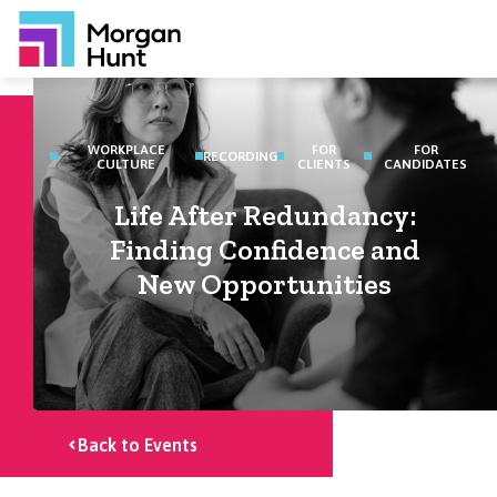
WORKPLACE
FOR
FOR
RECORDING
CULTURE
CLIENTS
CANDIDATES
Life After Redundancy:
Finding Confidence and
New Opportunities
Back to Events