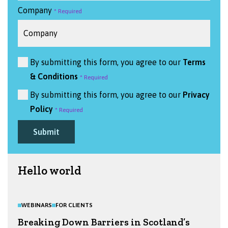
Company
By submitting this form, you agree to our
Terms
& Conditions
By submitting this form, you agree to our
Privacy
Policy
Submit
Hello world
WEBINARS
FOR CLIENTS
Breaking Down Barriers in Scotland’s