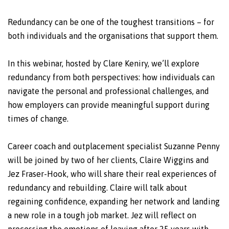
Redundancy can be one of the toughest transitions – for
both individuals and the organisations that support them.
In this webinar, hosted by Clare Keniry, we’ll explore
redundancy from both perspectives: how individuals can
navigate the personal and professional challenges, and
how employers can provide meaningful support during
times of change.
Career coach and outplacement specialist Suzanne Penny
will be joined by two of her clients, Claire Wiggins and
Jez Fraser-Hook, who will share their real experiences of
redundancy and rebuilding. Claire will talk about
regaining confidence, expanding her network and landing
a new role in a tough job market. Jez will reflect on