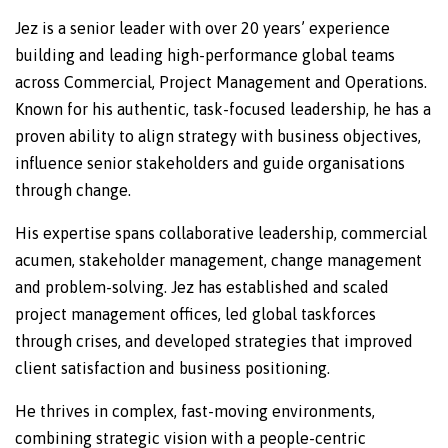
Jez is a senior leader with over 20 years’ experience
building and leading high-performance global teams
across Commercial, Project Management and Operations.
Known for his authentic, task-focused leadership, he has a
proven ability to align strategy with business objectives,
influence senior stakeholders and guide organisations
through change.
His expertise spans collaborative leadership, commercial
acumen, stakeholder management, change management
and problem-solving. Jez has established and scaled
project management offices, led global taskforces
through crises, and developed strategies that improved
client satisfaction and business positioning.
He thrives in complex, fast-moving environments,
combining strategic vision with a people-centric