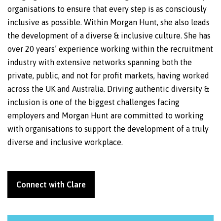
organisations to ensure that every step is as consciously
inclusive as possible. Within Morgan Hunt, she also leads
the development of a diverse & inclusive culture. She has
over 20 years’ experience working within the recruitment
industry with extensive networks spanning both the
private, public, and not for profit markets, having worked
across the UK and Australia. Driving authentic diversity &
inclusion is one of the biggest challenges facing
employers and Morgan Hunt are committed to working
with organisations to support the development of a truly
diverse and inclusive workplace.
Connect with Clare