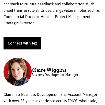
approach to culture, feedback and collaboration. With
broad transferable skills, Jez brings value in roles such as
Commercial Director, Head of Project Management or
Strategic Director.
Connect with Jez
Claire Wiggins
Business Development Manager
Claire is a Business Development and Account Manager
with over 25 years’ experience across FMCG, wholesale,