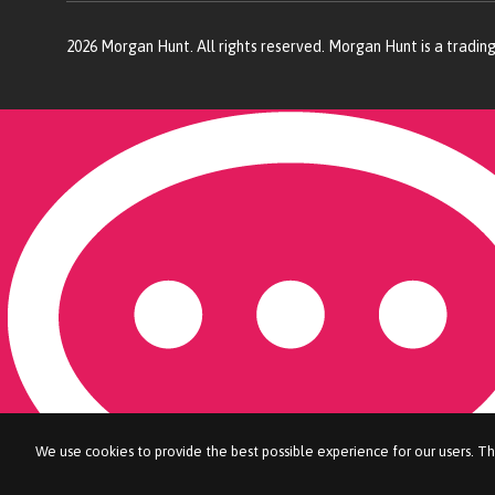
2026
Morgan Hunt. All rights reserved. Morgan Hunt is a tradin
We use cookies to provide the best possible experience for our users. Th