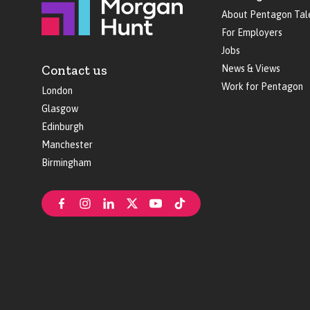
About Pentagon Tal
For Employers
Jobs
Contact us
News & Views
Work for Pentagon
London
Glasgow
Edinburgh
Manchester
Birmingham