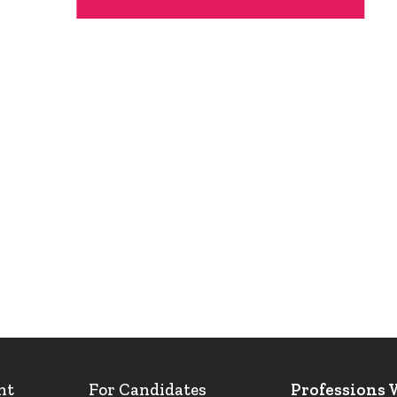
nt
For Candidates
Professions 