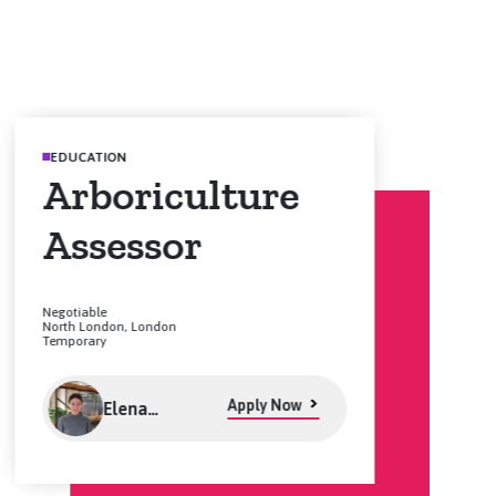
EDUCATION
Arboriculture
Assessor
Negotiable
North London, London
Temporary
Apply Now
Elena
Goulding