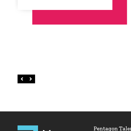
Left
Right
Pentagon Tale