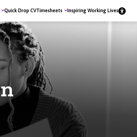
Quick Drop CV
Timesheets
Inspiring Working Lives
on