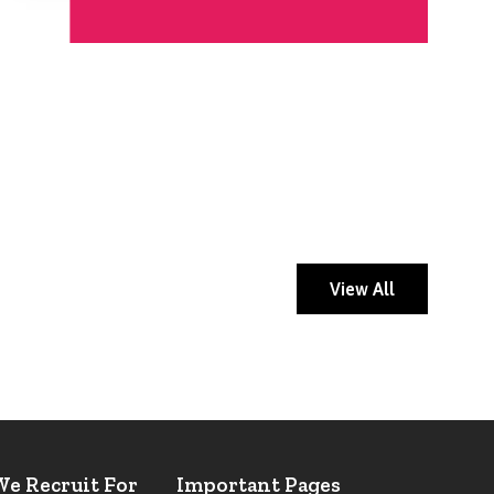
View All
We Recruit For
Important Pages