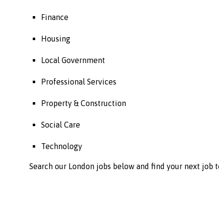
Finance
Housing
Local Government
Professional Services
Property & Construction
Social Care
Technology
Search our London jobs below and find your next job t