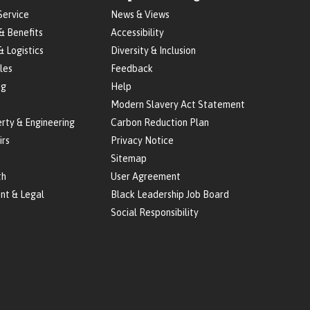
Service
News & Views
& Benefits
Accessibility
& Logistics
Diversity & Inclusion
les
Feedback
ng
Help
Modern Slavery Act Statement
erty & Engineering
Carbon Reduction Plan
irs
Privacy Notice
Sitemap
th
User Agreement
nt & Legal
Black Leadership Job Board
Social Responsibility