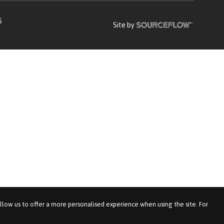
5
Site by
allow us to offer a more personalised experience when using the site. For