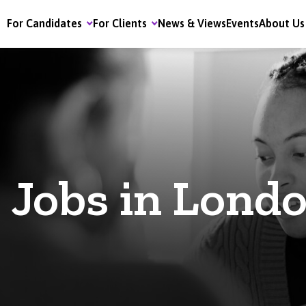
For Candidates
For Clients
News & Views
Events
About Us
Jobs in Lond