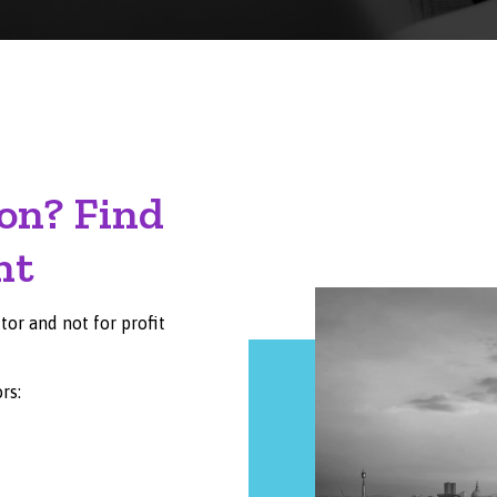
on? Find
nt
or and not for profit
rs: