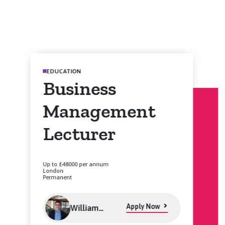
EDUCATION
Business
Management
Lecturer
Up to £48000 per annum
London
Permanent
Apply Now
William
Levett