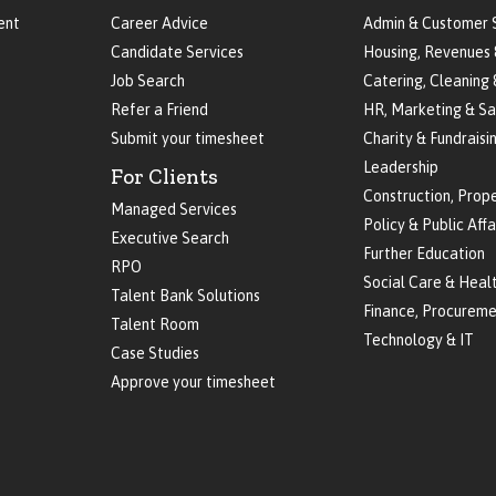
ent
Career Advice
Admin & Customer 
Candidate Services
Housing, Revenues 
Job Search
Catering, Cleaning 
Refer a Friend
HR, Marketing & Sa
Submit your timesheet
Charity & Fundraisi
Leadership
For Clients
Construction, Prop
Managed Services
Policy & Public Affa
Executive Search
Further Education
RPO
Social Care & Heal
Talent Bank Solutions
Finance, Procureme
Talent Room
Technology & IT
Case Studies
Approve your timesheet