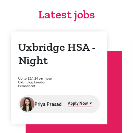
Latest jobs
Uxbridge HSA -
Night
Up to £14.24 per hour
Uxbridge, London
Permanent
Apply Now
Priya Prasad