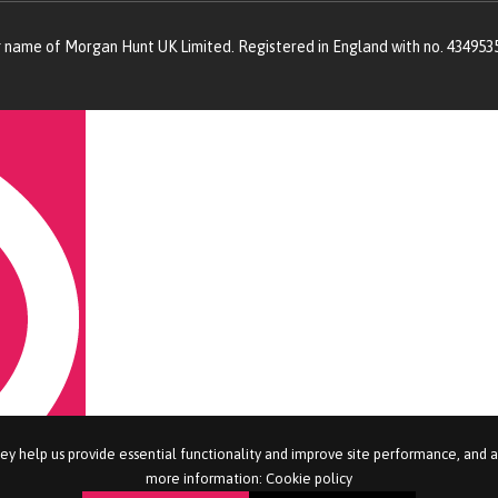
g name of Morgan Hunt UK Limited. Registered in England with no. 434953
ey help us provide essential functionality and improve site performance, and 
more information:
Cookie policy