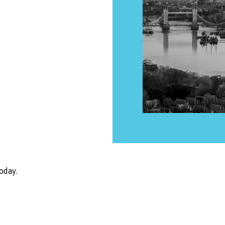
oday.