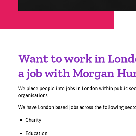
Want to work in Lond
a job with Morgan Hu
We place people into jobs in London within public sect
organisations.
We have London based jobs across the following secto
Charity
Education