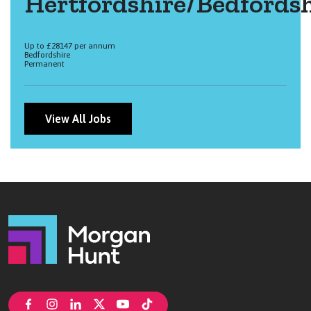
Hertfordshire/Bedfordsh
Up to £28147 per annum
Bedfordshire
Permanent
View All Jobs