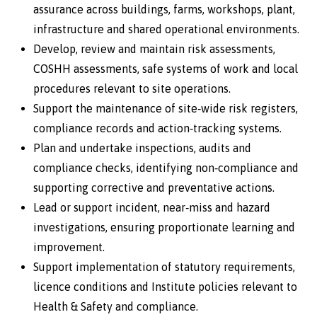
assurance across buildings, farms, workshops, plant,
infrastructure and shared operational environments.
Develop, review and maintain risk assessments,
COSHH assessments, safe systems of work and local
procedures relevant to site operations.
Support the maintenance of site‑wide risk registers,
compliance records and action‑tracking systems.
Plan and undertake inspections, audits and
compliance checks, identifying non‑compliance and
supporting corrective and preventative actions.
Lead or support incident, near‑miss and hazard
investigations, ensuring proportionate learning and
improvement.
Support implementation of statutory requirements,
licence conditions and Institute policies relevant to
Health & Safety and compliance.