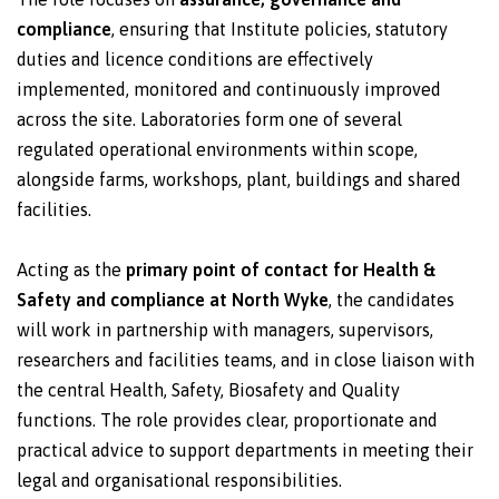
compliance
, ensuring that Institute policies, statutory
duties and licence conditions are effectively
implemented, monitored and continuously improved
across the site. Laboratories form one of several
regulated operational environments within scope,
alongside farms, workshops, plant, buildings and shared
facilities.
Acting as the
primary point of contact for Health &
Safety and compliance at North Wyke
, the candidates
will work in partnership with managers, supervisors,
researchers and facilities teams, and in close liaison with
the central Health, Safety, Biosafety and Quality
functions. The role provides clear, proportionate and
practical advice to support departments in meeting their
legal and organisational responsibilities.