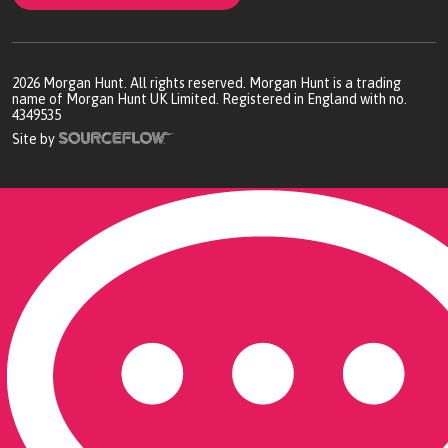
2026
Morgan Hunt. All rights reserved. Morgan Hunt is a trading
name of Morgan Hunt UK Limited. Registered in England with no.
4349535
Site by