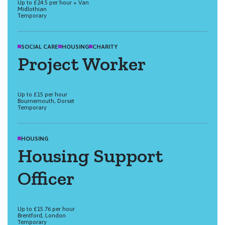
Up to £24.5 per hour + Van
Midlothian
Temporary
SOCIAL CARE
HOUSING
CHARITY
Project Worker
Up to £15 per hour
Bournemouth, Dorset
Temporary
HOUSING
Housing Support
Officer
Up to £15.76 per hour
Brentford, London
Temporary