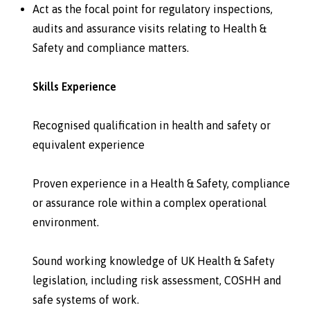
Act as the focal point for regulatory inspections,
audits and assurance visits relating to Health &
Safety and compliance matters.
Skills Experience
Recognised qualification in health and safety or
equivalent experience
Proven experience in a Health & Safety, compliance
or assurance role within a complex operational
environment.
Sound working knowledge of UK Health & Safety
legislation, including risk assessment, COSHH and
safe systems of work.