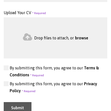
Upload Your CV
Drop files to attach, or
browse
By submitting this form, you agree to our
Terms &
Conditions
By submitting this form, you agree to our
Privacy
Policy
Submit