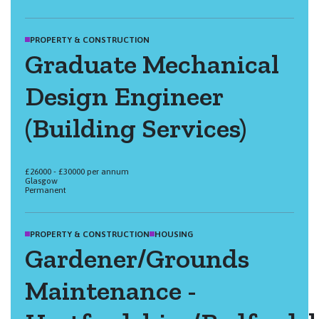
PROPERTY & CONSTRUCTION
Graduate Mechanical
Design Engineer
(Building Services)
£26000 - £30000 per annum
Glasgow
Permanent
PROPERTY & CONSTRUCTION
HOUSING
Gardener/Grounds
Maintenance -