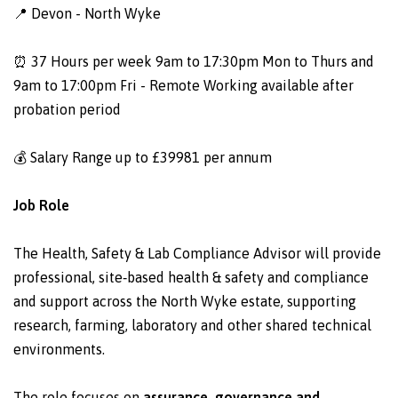
📍 Devon - North Wyke
⏰ 37 Hours per week 9am to 17:30pm Mon to Thurs and
9am to 17:00pm Fri - Remote Working available after
probation period
💰 Salary Range up to £39981 per annum
Job Role
The Health, Safety & Lab Compliance Advisor will provide
professional, site‑based health & safety and compliance
and support across the North Wyke estate, supporting
research, farming, laboratory and other shared technical
environments.
The role focuses on
assurance, governance and