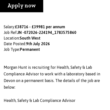
Apply now
Salary:
£38716 - £39981 per annum
Job Ref:
JN -072026-224194_1783575860
Location:
South West
Date Posted:
9th July 2026
Job Type:
Permanent
Morgan Hunt is recruiting for Health, Safety & Lab
Compliance Advisor to work with a laboratory based in
Devon on a permanent basis. The details of the job are
below:
Health, Safety & Lab Compliance Advisor