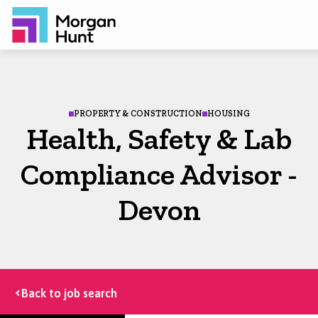
PROPERTY & CONSTRUCTION
HOUSING
Health, Safety & Lab
Compliance Advisor -
Devon
Back to job search