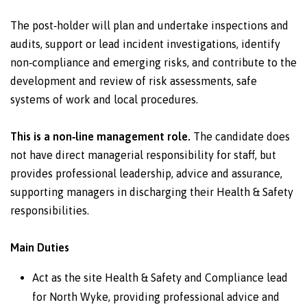
The post‑holder will plan and undertake inspections and
audits, support or lead incident investigations, identify
non‑compliance and emerging risks, and contribute to the
development and review of risk assessments, safe
systems of work and local procedures.
This is a non‑line management role.
The candidate does
not have direct managerial responsibility for staff, but
provides professional leadership, advice and assurance,
supporting managers in discharging their Health & Safety
responsibilities.
Main Duties
Act as the site Health & Safety and Compliance lead
for North Wyke, providing professional advice and