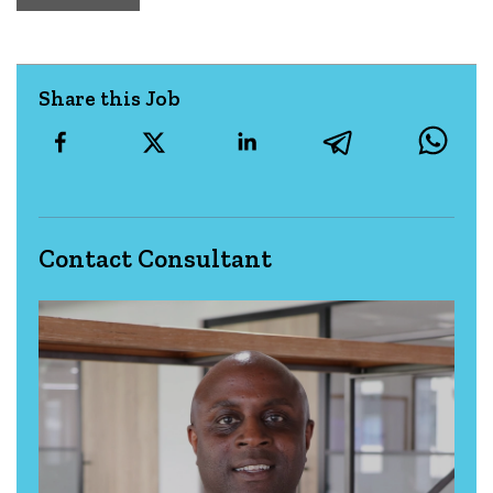
Share this Job
Contact Consultant