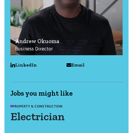
Andrew Okuoma
Business Director
LinkedIn
Email
Jobs you might like
PROPERTY & CONSTRUCTION
Electrician