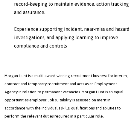
record‑keeping to maintain evidence, action tracking
and assurance.
Experience supporting incident, near‑miss and hazard
investigations, and applying learning to improve
compliance and controls
Morgan Hunt is a multi-award-winning recruitment business for interim,
contract and temporary recruitment and acts as an Employment
Agency in relation to permanent vacancies. Morgan Hunt is an equal
opportunities employer. Job suitability is assessed on merit in
accordance with the individual's skills, qualifications and abilities to
perform the relevant duties required in a particular role.