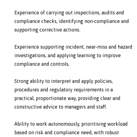
Experience of carrying out inspections, audits and
compliance checks, identifying non‑compliance and
supporting corrective actions.
Experience supporting incident, near‑miss and hazard
investigations, and applying learning to improve
compliance and controls.
Strong ability to interpret and apply policies,
procedures and regulatory requirements in a
practical, proportionate way, providing clear and
constructive advice to managers and staff.
Ability to work autonomously, prioritising workload
based on risk and compliance need, with robust