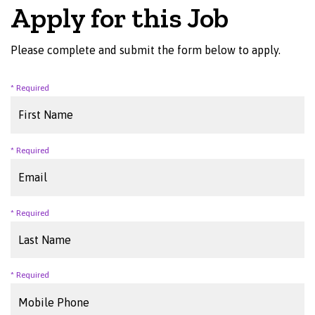
Apply for this Job
Please complete and submit the form below to apply.