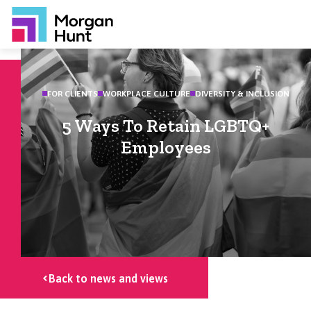
FOR CLIENTS
WORKPLACE CULTURE
DIVERSITY & INCLUSION
5 Ways To Retain LGBTQ+
Employees
Back to news and views