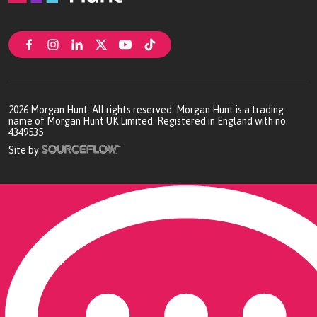
2026
Morgan Hunt. All rights reserved. Morgan Hunt is a trading
name of Morgan Hunt UK Limited. Registered in England with no.
4349535
Site by