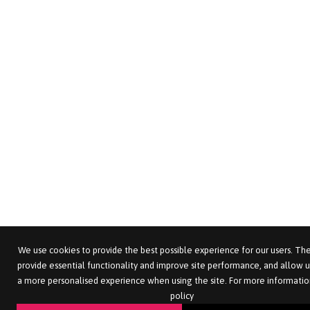
We use cookies to provide the best possible experience for our users. The
provide essential functionality and improve site performance, and allow u
a more personalised experience when using the site. For more informatio
policy