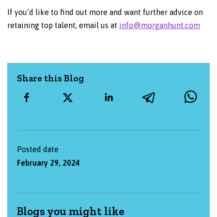
If you’d like to find out more and want further advice on
retaining top talent, email us at
info@morganhunt.com
Share this Blog
Posted date
February 29, 2024
Blogs you might like