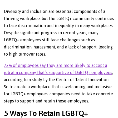
Diversity and inclusion are essential components of a
thriving workplace, but the LGBTQ+ community continues
to face discrimination and inequality in many workplaces.
Despite significant progress in recent years, many
LGBTQ+ employees still face challenges such as
discrimination, harassment, and a lack of support, leading
to high turnover rates.
72% of employees say they are more likely to accept a
job at a company that’s supportive of LGBTQ+ employees
,
according to a study by the Center of Talent Innovation.
So to create a workplace that is welcoming and inclusive
for LGBTQ+ employees, companies need to take concrete
steps to support and retain these employees.
5 Ways To Retain LGBTQ+