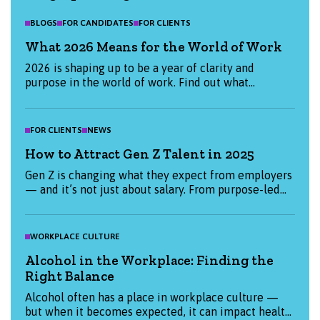
BLOGS
FOR CANDIDATES
FOR CLIENTS
What 2026 Means for the World of Work
2026 is shaping up to be a year of clarity and
purpose in the world of work. Find out what
candidates and employers are prioritising this
January, and how we can help you start the year
strong.
FOR CLIENTS
NEWS
How to Attract Gen Z Talent in 2025
Gen Z is changing what they expect from employers
— and it’s not just about salary. From purpose-led
values to flexible working, find out what really
matters to Gen Z candidates in 2025 and how you
can attract them. Whether you're hiring or job-
WORKPLACE CULTURE
hunting, this blog has the insights you need to stay
Alcohol in the Workplace: Finding the
ahead.
Right Balance
Alcohol often has a place in workplace culture —
but when it becomes expected, it can impact health,