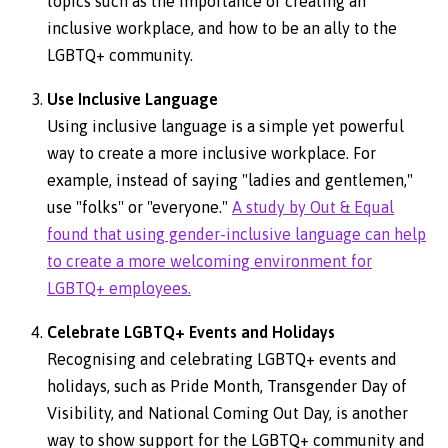
topics such as the importance of creating an
inclusive workplace, and how to be an ally to the
LGBTQ+ community.
Use Inclusive Language
Using inclusive language is a simple yet powerful
way to create a more inclusive workplace. For
example, instead of saying "ladies and gentlemen,"
use "folks'' or "everyone."
A study by Out & Equal
found that using gender-inclusive language can help
to create a more welcoming environment for
LGBTQ+ employees.
Celebrate LGBTQ+ Events and Holidays
Recognising and celebrating LGBTQ+ events and
holidays, such as Pride Month, Transgender Day of
Visibility, and National Coming Out Day, is another
way to show support for the LGBTQ+ community and