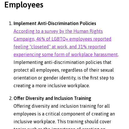
Employees
Implement Anti-Discrimination Policies
According to a survey by the Human Rights
Campaign, 46% of LGBTQ+ employees reported
feeling "closeted" at work, and 31% reported
experiencing some form of workplace harassment
.
Implementing anti-discrimination policies that
protect all employees, regardless of their sexual
orientation or gender identity, is the first step to
creating a more inclusive workplace.
Offer Diversity and Inclusion Training
Offering diversity and inclusion training for all
employees is a critical component of creating an
inclusive workplace. This training should cover