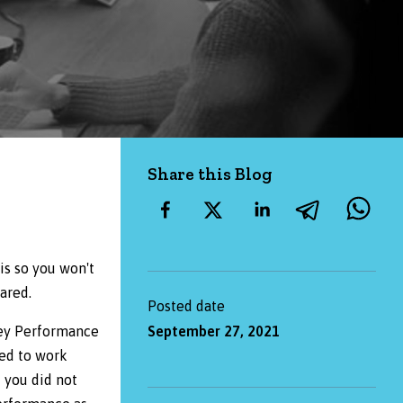
Share this Blog
is so you won't
ared.
Posted date
Key Performance
September 27, 2021
eed to work
f you did not