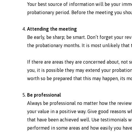
Your best source of information will be your im
probationary period. Before the meeting you sho
Attending the meeting
Be early, be sharp; be smart. Don’t forget your 
the probationary months. It is most unlikely that
If there are areas they are concerned about, not
you, it is possible they may extend your probation 
worth so be prepared that this may happen, its 
Be professional
Always be professional no matter how the review
your value in a positive way. Give good reasons 
that have been achieved well. Use testimonials w
performed in some areas and how easily you have 