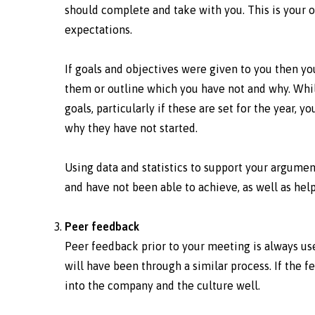
should complete and take with you. This is your
expectations.
If goals and objectives were given to you then y
them or outline which you have not and why. Whil
goals, particularly if these are set for the year,
why they have not started.
Using data and statistics to support your argumen
and have not been able to achieve, as well as h
Peer feedback
Peer feedback prior to your meeting is always usef
will have been through a similar process. If the f
into the company and the culture well.