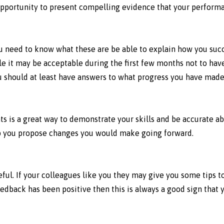
 opportunity to present compelling evidence that your perform
ou need to know what these are be able to explain how you suc
e it may be acceptable during the first few months not to have
 you should at least have answers to what progress you have mad
ts is a great way to demonstrate your skills and be accurate 
elp you propose changes you would make going forward.
ul. If your colleagues like you they may give you some tips too
eedback has been positive then this is always a good sign that 