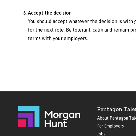
Accept the decision
You should accept whatever the decision is with g
for the next role. Be tolerant, calm and remain pr
terms with your employers.
Pentagon Tale
About Pentagon Tal
For Employers
Jobs