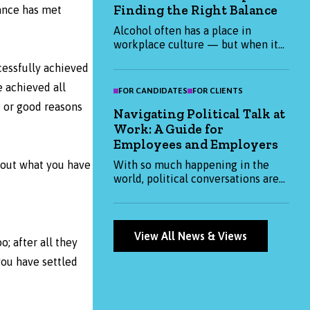
Finding the Right Balance
them. Whether you're hiring or
ance has met
job-hunting, this blog has the
Alcohol often has a place in
insights you need to stay ahead.
workplace culture — but when it
becomes expected, it can impact
cessfully achieved
health, productivity, and inclusion.
This blog explores how
 achieved all
FOR CANDIDATES
FOR CLIENTS
organisations and individuals can
e or good reasons
Navigating Political Talk at
create a more thoughtful, balanced
Work: A Guide for
approach to alcohol at work.
Employees and Employers
With so much happening in the
about what you have
world, political conversations are
becoming more common at work.
This blog explores how both
employees and employers can
approach them thoughtfully —
View All News & Views
; after all they
balancing openness with respect
and professionalism.
you have settled