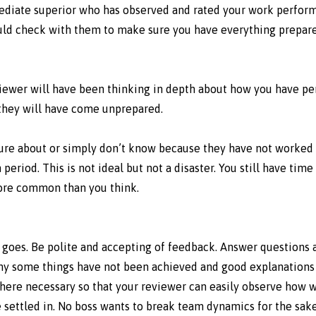
mediate superior who has observed and rated your work perfor
uld check with them to make sure you have everything prepare
reviewer will have been thinking in depth about how you have p
 they will have come unprepared.
 sure about or simply don’t know because they have not worked 
period. This is not ideal but not a disaster. You still have time
more common than you think.
 goes. Be polite and accepting of feedback. Answer questions
why some things have not been achieved and good explanations 
here necessary so that your reviewer can easily observe how 
settled in. No boss wants to break team dynamics for the sake 