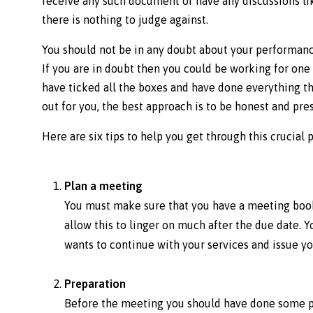
receive any such document or have any discussions lik
there is nothing to judge against.
You should not be in any doubt about your performance
If you are in doubt then you could be working for one
have ticked all the boxes and have done everything th
out for you, the best approach is to be honest and pre
Here are six tips to help you get through this crucial 
Plan a meeting
You must make sure that you have a meeting booke
allow this to linger on much after the due date. 
wants to continue with your services and issue yo
Preparation
Before the meeting you should have done some pr