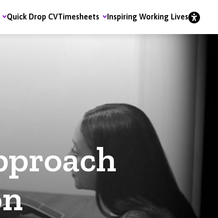
Quick Drop CV
Timesheets
Inspiring Working Lives
pproach
on