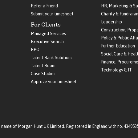
Refer a Friend
HR, Marketing & Sa
Submit your timesheet
Charity & Fundraisi
Leadership
For Clients
Construction, Prop
Managed Services
Policy & Public Affa
Executive Search
Further Education
RPO
Social Care & Heal
Talent Bank Solutions
Finance, Procureme
Talent Room
Technology & IT
Case Studies
Approve your timesheet
g name of Morgan Hunt UK Limited. Registered in England with no. 434953