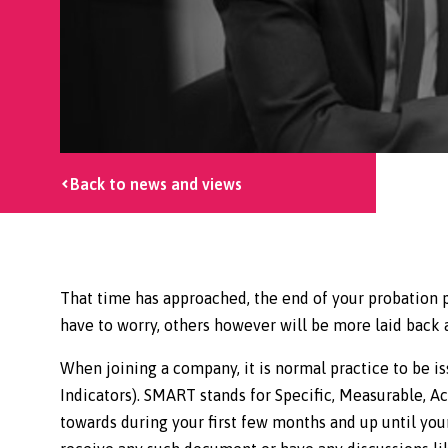
Back to news and views
That time has approached, the end of your probation p
have to worry, others however will be more laid back 
When joining a company, it is normal practice to be
Indicators). SMART stands for Specific, Measurable, Ac
towards during your first few months and up until your