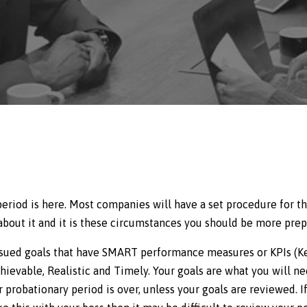
eriod is here. Most companies will have a set procedure for th
about it and it is these circumstances you should be more prep
 issued goals that have SMART performance measures or KPIs (
hievable, Realistic and Timely. Your goals are what you will n
 probationary period is over, unless your goals are reviewed. I