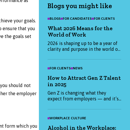
performance as
Blogs you might like
BLOGS
FOR CANDIDATES
FOR CLIENTS
chieve your goals.
What 2026 Means for the
o ensure that you
World of Work
e the goals set
2026 is shaping up to be a year of
clarity and purpose in the world of
work. Find out what candidates and
employers are prioritising this
January, and how we can help you
FOR CLIENTS
NEWS
start the year strong.
How to Attract Gen Z Talent
in 2025
 you should not
Gen Z is changing what they
ether the employer
expect from employers — and it’s
not just about salary. From
purpose-led values to flexible
working, find out what really
WORKPLACE CULTURE
matters to Gen Z candidates in
ent form which you
Alcohol in the Workplace:
2025 and how you can attract