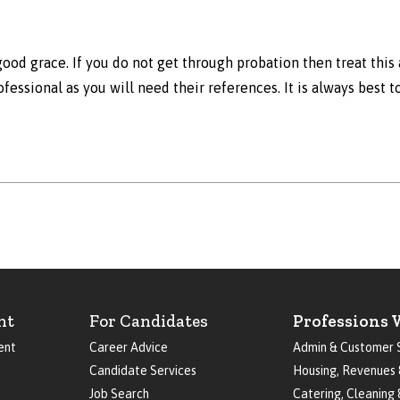
ood grace. If you do not get through probation then treat this 
ofessional as you will need their references. It is always best 
nt
For Candidates
Professions 
ent
Career Advice
Admin & Customer 
Candidate Services
Housing, Revenues 
Job Search
Catering, Cleaning 