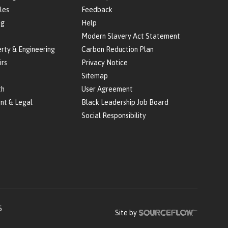
les
Feedback
ng
Help
Modern Slavery Act Statement
erty & Engineering
Carbon Reduction Plan
irs
Privacy Notice
Sitemap
th
User Agreement
nt & Legal
Black Leadership Job Board
Social Responsibility
5
Site by