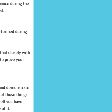
mance during the
d.
erformed during
that closely with
 to prove your
 and demonstrate
of those things
well you have
of it.