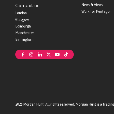
Contact us
News & Views
Work for Pentagon
London
Glasgow
Edinburgh
Manchester
Birmingham
2026
Morgan Hunt. All rights reserved. Morgan Hunt is a tradin