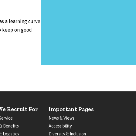
as a learning curve
to keep on good
We Recruit For
Important Pages
Service
News & Views
& Benefits
Accessibility
& Logistics
Diversity & Inclusion