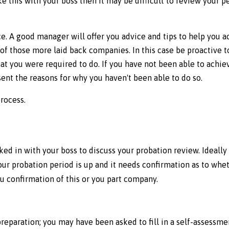
e this with your boss then it may be difficult to review your 
. A good manager will offer you advice and tips to help you a
 of those more laid back companies. In this case be proactive t
at you were required to do. If you have not been able to achiev
sent the reasons for why you haven't been able to do so.
process.
d in with your boss to discuss your probation review. Ideally
Your probation period is up and it needs confirmation as to wh
u confirmation of this or you part company.
eparation; you may have been asked to fill in a self-assessm