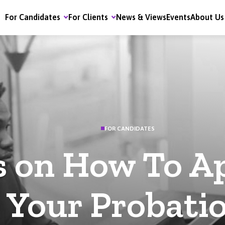
For Candidates
For Clients
News & Views
Events
About Us
FOR CANDIDATES
s on How To A
Your Probati