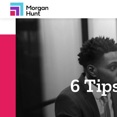
6 Tip